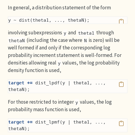
In general, a distribution statement of the form
y ~ dist(theta1, ..., thetaN);
involving subexpressions
and
through
y
theta1
(including the case where
is zero) will be
thetaN
N
well formed if and only if the corresponding log
probability increment statement is well-formed. For
densities allowing real
values, the log probability
y
density function is used,
target +=
 dist_lpdf(y | theta1, ..., 
thetaN);
For those restricted to integer
values, the log
y
probability mass function is used,
target +=
 dist_lpmf(y | theta1, ..., 
thetaN);