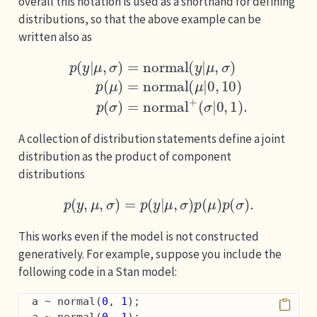
overall this notation is used as a shorthand for defining
distributions, so that the above example can be
written also as
μ
,
σ
)
p
(
μ
)
=
normal
p
(
y
|
μ
,
σ
(
σ
)
(
=
μ
|
0
normal
|
,
0
1
,
)
10
.
)
p
(
(
σ
y
)
|
=
normal
+
A collection of distribution statements define a joint
distribution as the product of component
distributions
p
(
y
,
μ
,
σ
)
=
p
(
y
|
μ
,
σ
)
p
(
μ
)
p
(
σ
)
.
This works even if the model is not constructed
generatively. For example, suppose you include the
following code in a Stan model:
  a ~ normal(
0
, 
1
);