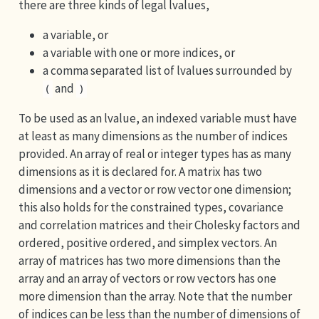
there are three kinds of legal lvalues,
a variable, or
a variable with one or more indices, or
a comma separated list of lvalues surrounded by
and
(
)
To be used as an lvalue, an indexed variable must have
at least as many dimensions as the number of indices
provided. An array of real or integer types has as many
dimensions as it is declared for. A matrix has two
dimensions and a vector or row vector one dimension;
this also holds for the constrained types, covariance
and correlation matrices and their Cholesky factors and
ordered, positive ordered, and simplex vectors. An
array of matrices has two more dimensions than the
array and an array of vectors or row vectors has one
more dimension than the array. Note that the number
of indices can be less than the number of dimensions of