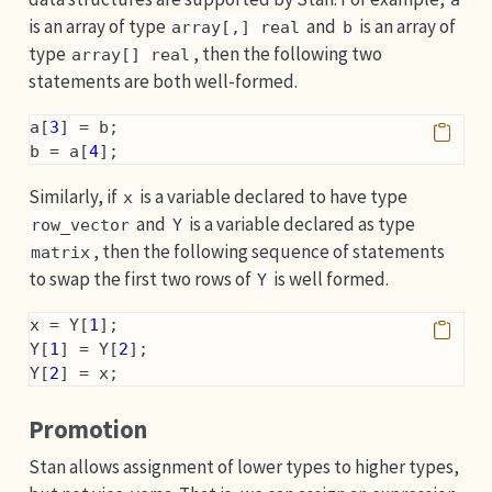
a
is an array of type
and
is an array of
array[,] real
b
type
, then the following two
array[] real
statements are both well-formed.
a[
3
] = b;
b = a[
4
];
Similarly, if
is a variable declared to have type
x
and
is a variable declared as type
row_vector
Y
, then the following sequence of statements
matrix
to swap the first two rows of
is well formed.
Y
x = Y[
1
];
Y[
1
] = Y[
2
];
Y[
2
] = x;
Promotion
Stan allows assignment of lower types to higher types,