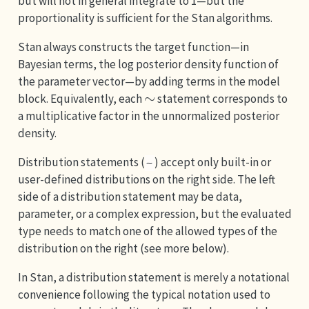
but will not in general integrate to 1—but the
proportionality is sufficient for the Stan algorithms.
Stan always constructs the target function—in
Bayesian terms, the log posterior density function of
the parameter vector—by adding terms in the model
∼
block. Equivalently, each
statement corresponds to
a multiplicative factor in the unnormalized posterior
density.
Distribution statements (
) accept only built-in or
~
user-defined distributions on the right side. The left
side of a distribution statement may be data,
parameter, or a complex expression, but the evaluated
type needs to match one of the allowed types of the
distribution on the right (see more below).
In Stan, a distribution statement is merely a notational
convenience following the typical notation used to