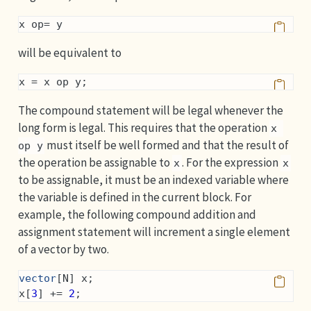
x op= y
will be equivalent to
x = x op y;
The compound statement will be legal whenever the
long form is legal. This requires that the operation
x 
must itself be well formed and that the result of
op y
the operation be assignable to
. For the expression
x
x
to be assignable, it must be an indexed variable where
the variable is defined in the current block. For
example, the following compound addition and
assignment statement will increment a single element
of a vector by two.
vector
[N] x;
x[
3
] += 
2
;