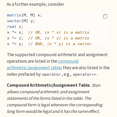
As a further example, consider
matrix
[M, M] x;
vector
[M] y;
real
 z;
x *= x;  
// OK, (x * x) is a matrix
x *= z;  
// OK, (x * z) is a matrix
x *= y;  
// BAD, (x * y) is a vector
The supported compound arithmetic and assignment
operations are listed in the
compound
arithmetic/assignment table
; they are also listed in the
index prefaced by
, e.g.,
.
operator
operator+=
Compound Arithmetic/Assignment Table.
Stan
allows compound arithmetic and assignment
statements of the forms listed in the table. The
compound form is legal whenever the corresponding
long form would be legal and it has the same effect.