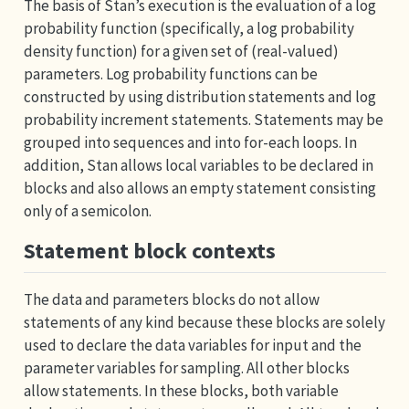
The basis of Stan’s execution is the evaluation of a log
probability function (specifically, a log probability
density function) for a given set of (real-valued)
parameters. Log probability functions can be
constructed by using distribution statements and log
probability increment statements. Statements may be
grouped into sequences and into for-each loops. In
addition, Stan allows local variables to be declared in
blocks and also allows an empty statement consisting
only of a semicolon.
Statement block contexts
The data and parameters blocks do not allow
statements of any kind because these blocks are solely
used to declare the data variables for input and the
parameter variables for sampling. All other blocks
allow statements. In these blocks, both variable