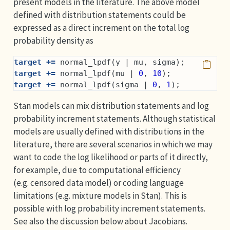
present models in the literature. The above model
defined with distribution statements could be
expressed as a direct increment on the total log
probability density as
target +=
 normal_lpdf(y | mu, sigma);
target +=
 normal_lpdf(mu | 
0
, 
10
);
target +=
 normal_lpdf(sigma | 
0
, 
1
);
Stan models can mix distribution statements and log
probability increment statements. Although statistical
models are usually defined with distributions in the
literature, there are several scenarios in which we may
want to code the log likelihood or parts of it directly,
for example, due to computational efficiency
(e.g. censored data model) or coding language
limitations (e.g. mixture models in Stan). This is
possible with log probability increment statements.
See also the discussion below about Jacobians.