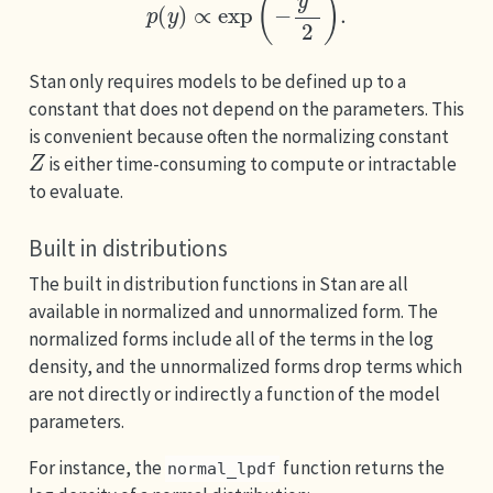
Stan only requires models to be defined up to a
constant that does not depend on the parameters. This
is convenient because often the normalizing constant
Z
is either time-consuming to compute or intractable
to evaluate.
Built in distributions
The built in distribution functions in Stan are all
available in normalized and unnormalized form. The
normalized forms include all of the terms in the log
density, and the unnormalized forms drop terms which
are not directly or indirectly a function of the model
parameters.
For instance, the
function returns the
normal_lpdf