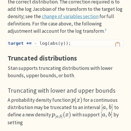
the correct distribution. The correction required is to
add the log Jacobian of the transform to the target log
density; see the
change of variables section
for full
definitions. For the case above, the following
3
adjustment will account for the log transform.
target +=
 - log(abs(y));
Truncated distributions
Stan supports truncating distributions with lower
bounds, upper bounds, or both.
Truncating with lower and upper bounds
p
(
x
)
A probability density function
for a continuous
[
a
,
b
]
distribution may be truncated to an interval
to
p
(
x
[
)
a
,
b
]
[
a
,
b
]
define a new density
with support
by
setting