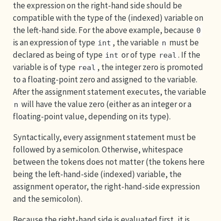
the expression on the right-hand side should be
compatible with the type of the (indexed) variable on
the left-hand side. For the above example, because
0
is an expression of type
, the variable
must be
int
n
declared as being of type
or of type
. If the
int
real
variable is of type
, the integer zero is promoted
real
to a floating-point zero and assigned to the variable.
After the assignment statement executes, the variable
will have the value zero (either as an integer or a
n
floating-point value, depending on its type).
Syntactically, every assignment statement must be
followed by a semicolon. Otherwise, whitespace
between the tokens does not matter (the tokens here
being the left-hand-side (indexed) variable, the
assignment operator, the right-hand-side expression
and the semicolon).
Because the right-hand side is evaluated first, it is