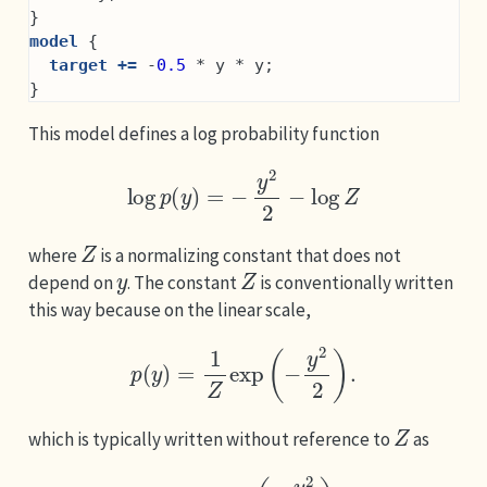
}
model
 {
target +=
 -
0.5
 * y * y;
}
This model defines a log probability function
log
p
(
y
)
=
−
y
2
2
−
log
Z
Z
where
is a normalizing constant that does not
y
Z
depend on
. The constant
is conventionally written
this way because on the linear scale,
p
(
y
)
=
1
Z
exp
(
−
y
2
2
)
.
Z
which is typically written without reference to
as
p
(
y
)
∝
exp
(
−
y
2
2
)
.