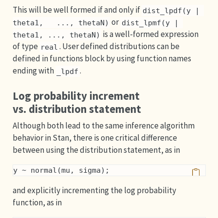
This will be well formed if and only if
dist_lpdf(y | 
or
theta1,   ..., thetaN)
dist_lpmf(y | 
is a well-formed expression
theta1, ..., thetaN)
of type
. User defined distributions can be
real
defined in functions block by using function names
ending with
.
_lpdf
Log probability increment
vs. distribution statement
Although both lead to the same inference algorithm
behavior in Stan, there is one critical difference
between using the distribution statement, as in
y ~ normal(mu, sigma);
and explicitly incrementing the log probability
function, as in