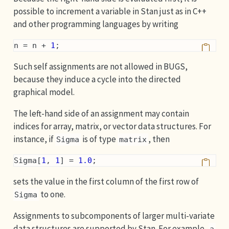
possible to increment a variable in Stan just as in C++
and other programming languages by writing
n = n + 
1
;
Such self assignments are not allowed in BUGS,
because they induce a cycle into the directed
graphical model.
The left-hand side of an assignment may contain
indices for array, matrix, or vector data structures. For
instance, if
is of type
, then
Sigma
matrix
Sigma[
1
, 
1
] = 
1.0
;
sets the value in the first column of the first row of
to one.
Sigma
Assignments to subcomponents of larger multi-variate
data structures are supported by Stan. For example,