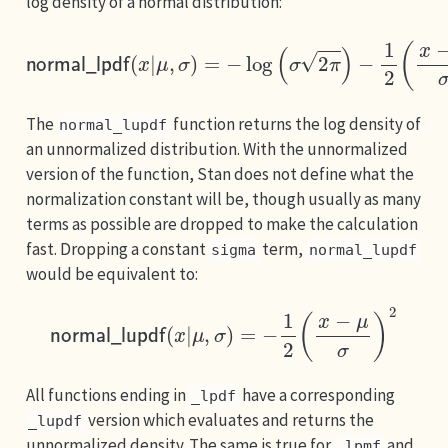
log density of a normal distribution:
normal_lpdf
(
x
|
μ
,
σ
)
=
−
log
(
σ
2
π
)
−
1
2
(
x
−
μ
σ
)
2
The
function returns the log density of
normal_lupdf
an unnormalized distribution. With the unnormalized
version of the function, Stan does not define what the
normalization constant will be, though usually as many
terms as possible are dropped to make the calculation
fast. Dropping a constant
term,
sigma
normal_lupdf
would be equivalent to:
normal_lupdf
(
x
|
μ
,
σ
)
=
−
1
2
(
x
−
μ
σ
)
2
All functions ending in
have a corresponding
_lpdf
version which evaluates and returns the
_lupdf
unnormalized density. The same is true for
and
_lpmf