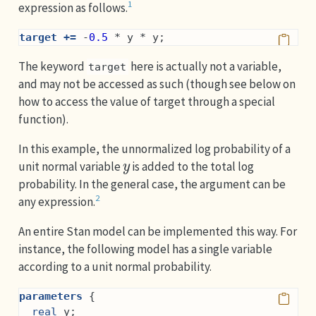
1
expression as follows.
target +=
 -
0.5
 * y * y;
The keyword
here is actually not a variable,
target
and may not be accessed as such (though see below on
how to access the value of target through a special
function).
In this example, the unnormalized log probability of a
y
unit normal variable
is added to the total log
probability. In the general case, the argument can be
2
any expression.
An entire Stan model can be implemented this way. For
instance, the following model has a single variable
according to a unit normal probability.
parameters
 {
real
 y;