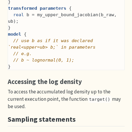
}
transformed parameters
 {
real
 b = my_upper_bound_jacobian(b_raw, 
ub);
}
model
 {
// use b as if it was declared 
`real<upper=ub> b;` in parameters
// e.g.
// b ~ lognormal(0, 1);
}
Accessing the log density
To access the accumulated log density up to the
current execution point, the function
may
target()
be used.
Sampling statements