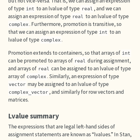
but not vice-versa. That is, we can assign an expression
of type
to an lvalue of type
, and we can
int
real
assign an expression of type
to an lvalue of type
real
. Furthermore, promotion is transitive, so
complex
that we can assign an expression of type
to an
int
lvalue of type
.
complex
Promotion extends to containers, so that arrays of
int
can be promoted to arrays of
during assignment,
real
and arrays of
can be assigned to an lvalue of type
real
array of
. Similarly, an expression of type
complex
may be assigned to an lvalue of type
vector
, and similarly for row vectors and
complex_vector
matrices.
Lvalue summary
The expressions that are legal left-hand sides of
assignment statements are known as “lvalues.” In Stan,