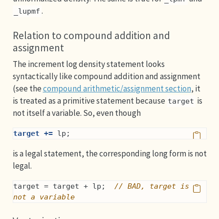
.
_lupmf
Relation to compound addition and
assignment
The increment log density statement looks
syntactically like compound addition and assignment
(see the
compound arithmetic/assignment section
, it
is treated as a primitive statement because
is
target
not itself a variable. So, even though
target +=
 lp;
is a legal statement, the corresponding long form is not
legal.
target = target + lp;  
// BAD, target is 
not a variable