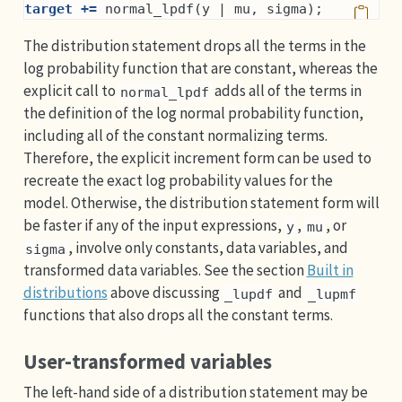
target +=
 normal_lpdf(y | mu, sigma);
The distribution statement drops all the terms in the
log probability function that are constant, whereas the
explicit call to
adds all of the terms in
normal_lpdf
the definition of the log normal probability function,
including all of the constant normalizing terms.
Therefore, the explicit increment form can be used to
recreate the exact log probability values for the
model. Otherwise, the distribution statement form will
be faster if any of the input expressions,
,
, or
y
mu
, involve only constants, data variables, and
sigma
transformed data variables. See the section
Built in
distributions
above discussing
and
_lupdf
_lupmf
functions that also drops all the constant terms.
User-transformed variables
The left-hand side of a distribution statement may be