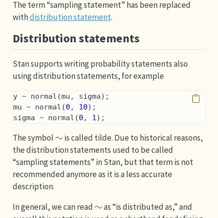
The term “sampling statement” has been replaced
with
distribution statement
.
Distribution statements
Stan supports writing probability statements also
using distribution statements, for example
y ~ normal(mu, sigma);
mu ~ normal(
0
, 
10
);
sigma ~ normal(
0
, 
1
);
∼
The symbol
is called tilde. Due to historical reasons,
the distribution statements used to be called
“sampling statements” in Stan, but that term is not
recommended anymore as it is a less accurate
description.
∼
In general, we can read
as “is distributed as,” and