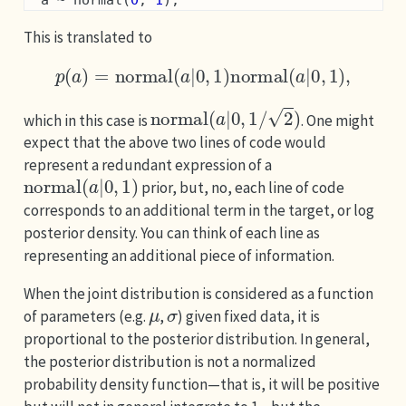
  a ~ normal(
0
, 
1
);
This is translated to
p
(
a
)
=
normal
(
a
|
0
,
1
)
normal
(
a
|
0
,
1
)
,
normal
(
a
|
0
,
1
/
2
)
which in this case is
. One might
expect that the above two lines of code would
represent a redundant expression of a
normal
(
a
|
0
,
1
)
prior, but, no, each line of code
corresponds to an additional term in the target, or log
posterior density. You can think of each line as
representing an additional piece of information.
When the joint distribution is considered as a function
μ
σ
of parameters (e.g.
,
) given fixed data, it is
proportional to the posterior distribution. In general,
the posterior distribution is not a normalized
probability density function—that is, it will be positive