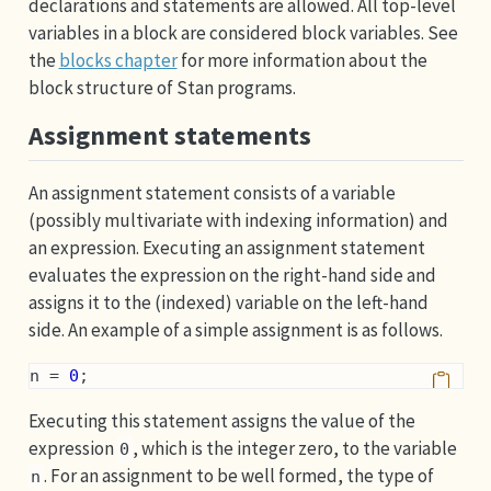
declarations and statements are allowed. All top-level
variables in a block are considered block variables. See
the
blocks chapter
for more information about the
block structure of Stan programs.
Assignment statements
An assignment statement consists of a variable
(possibly multivariate with indexing information) and
an expression. Executing an assignment statement
evaluates the expression on the right-hand side and
assigns it to the (indexed) variable on the left-hand
side. An example of a simple assignment is as follows.
n = 
0
;
Executing this statement assigns the value of the
expression
, which is the integer zero, to the variable
0
. For an assignment to be well formed, the type of
n