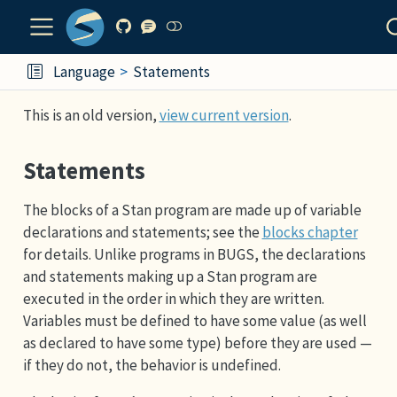
Language
Statements
This is an old version,
view current version
.
Statements
The blocks of a Stan program are made up of variable
declarations and statements; see the
blocks chapter
for details. Unlike programs in BUGS, the declarations
and statements making up a Stan program are
executed in the order in which they are written.
Variables must be defined to have some value (as well
as declared to have some type) before they are used —
if they do not, the behavior is undefined.