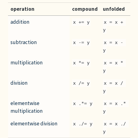
operation
compound
unfolded
addition
x += y
x = x + 
y
subtraction
x -= y
x = x - 
y
multiplication
x *= y
x = x * 
y
division
x /= y
x = x / 
y
elementwise
x .*= y
x = x .* 
multiplication
y
elementwise division
x ./= y
x = x ./ 
y