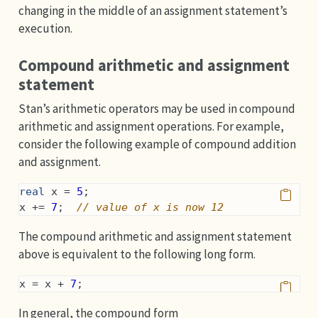
changing in the middle of an assignment statement’s
execution.
Compound arithmetic and assignment
statement
Stan’s arithmetic operators may be used in compound
arithmetic and assignment operations. For example,
consider the following example of compound addition
and assignment.
real
 x = 
5
;
x += 
7
;  
// value of x is now 12
The compound arithmetic and assignment statement
above is equivalent to the following long form.
x = x + 
7
;
In general, the compound form