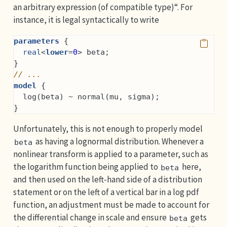
an arbitrary expression (of compatible type)“. For
instance, it is legal syntactically to write
parameters
 {
real
<
lower
=
0
> beta;
}
// ...
model
 {
  log(beta) ~ normal(mu, sigma);
}
Unfortunately, this is not enough to properly model
as having a lognormal distribution. Whenever a
beta
nonlinear transform is applied to a parameter, such as
the logarithm function being applied to
here,
beta
and then used on the left-hand side of a distribution
statement or on the left of a vertical bar in a log pdf
function, an adjustment must be made to account for
the differential change in scale and ensure
gets
beta