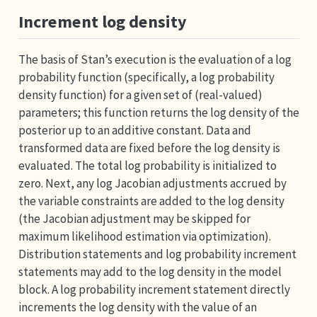
Increment log density
The basis of Stan’s execution is the evaluation of a log
probability function (specifically, a log probability
density function) for a given set of (real-valued)
parameters; this function returns the log density of the
posterior up to an additive constant. Data and
transformed data are fixed before the log density is
evaluated. The total log probability is initialized to
zero. Next, any log Jacobian adjustments accrued by
the variable constraints are added to the log density
(the Jacobian adjustment may be skipped for
maximum likelihood estimation via optimization).
Distribution statements and log probability increment
statements may add to the log density in the model
block. A log probability increment statement directly
increments the log density with the value of an