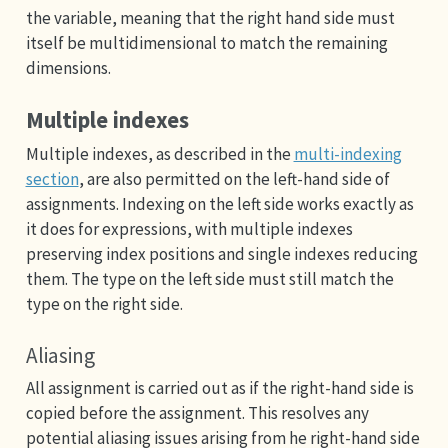
the variable, meaning that the right hand side must
itself be multidimensional to match the remaining
dimensions.
Multiple indexes
Multiple indexes, as described in the
multi-indexing
section
, are also permitted on the left-hand side of
assignments. Indexing on the left side works exactly as
it does for expressions, with multiple indexes
preserving index positions and single indexes reducing
them. The type on the left side must still match the
type on the right side.
Aliasing
All assignment is carried out as if the right-hand side is
copied before the assignment. This resolves any
potential aliasing issues arising from he right-hand side