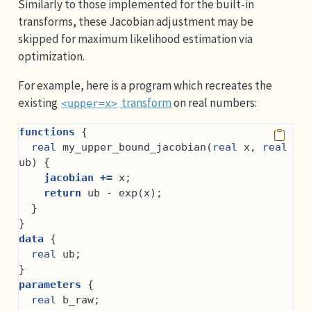
Similarly to those implemented for the built-in
transforms, these Jacobian adjustment may be
skipped for maximum likelihood estimation via
optimization.
For example, here is a program which recreates the
existing
transform
on real numbers:
<upper=x>
functions
 {
real
 my_upper_bound_jacobian(
real
 x, 
real
ub) {
jacobian +=
 x;
return
 ub - exp(x);
  }
}
data
 {
real
 ub;
}
parameters
 {
real
 b_raw;