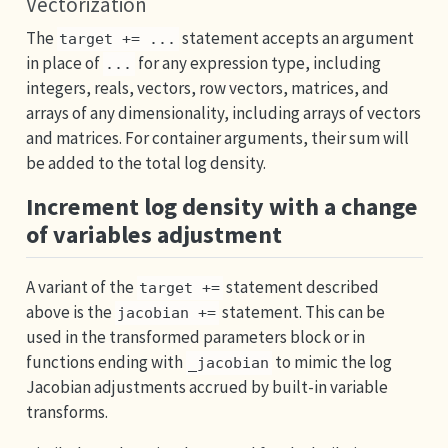
Vectorization
The
statement accepts an argument
target += ...
in place of
for any expression type, including
...
integers, reals, vectors, row vectors, matrices, and
arrays of any dimensionality, including arrays of vectors
and matrices. For container arguments, their sum will
be added to the total log density.
Increment log density with a change
of variables adjustment
A variant of the
statement described
target +=
above is the
statement. This can be
jacobian +=
used in the transformed parameters block or in
functions ending with
to mimic the log
_jacobian
Jacobian adjustments accrued by built-in variable
transforms.