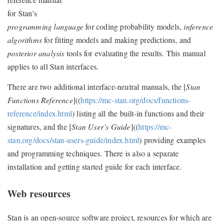
for Stan’s
programming language
for coding probability models,
inference
algorithms
for fitting models and making predictions, and
posterior analysis
tools for evaluating the results. This manual
applies to all Stan interfaces.
There are two additional interface-neutral manuals, the [
Stan
Functions Reference
]((
https://mc-stan.org/docs/functions-
reference/index.html
) listing all the built-in functions and their
signatures, and the [
Stan User’s Guide
]((
https://mc-
stan.org/docs/stan-users-guide/index.html
) providing examples
and programming techniques. There is also a separate
installation and getting started guide for each interface.
Web resources
Stan is an open-source software project, resources for which are