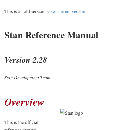
This is an old version,
view current version
.
Stan Reference Manual
Version 2.28
Stan Development Team
Overview
This is the official
reference manual