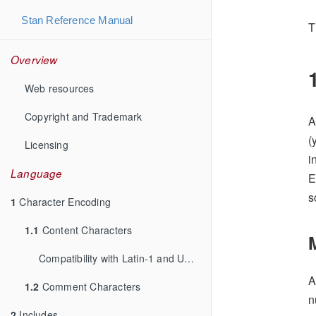
Stan Reference Manual
T
Overview
Web resources
Copyright and Trademark
A
(
Licensing
i
Language
E
s
1
Character Encoding
1.1
Content Characters
Compatibility with Latin-1 and UTF-8
A
1.2
Comment Characters
n
2
Includes