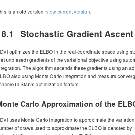
his is an old version,
view current version
.
18.1
Stochastic Gradient Ascent
DVI optimizes the ELBO in the real-coordinate space using st
yet unbiased) gradients of the variational objective using auto
ntegration. The algorithm ascends these gradients using an a
LBO also using Monte Carlo integration and measure convergen
cheme in Stan’s optimization feature.
Monte Carlo Approximation of the ELB
DVI uses Monte Carlo integration to approximate the variation
umber of draws used to approximate the ELBO is denoted by
100