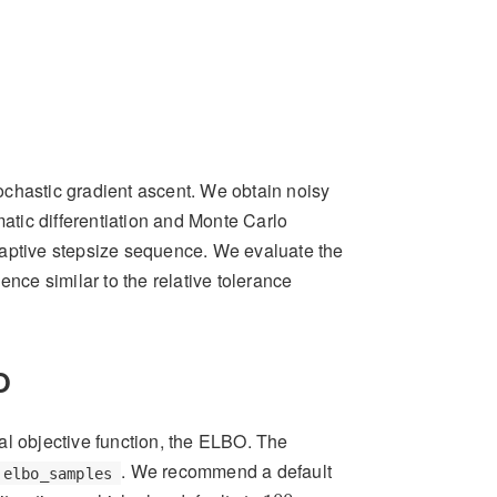
ochastic gradient ascent. We obtain noisy
matic differentiation and Monte Carlo
daptive stepsize sequence. We evaluate the
ce similar to the relative tolerance
O
al objective function, the ELBO. The
. We recommend a default
elbo_samples
100