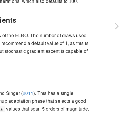
iterations, which also defaults to
.
100
ients
ts of the ELBO. The number of draws used
1
 recommend a default value of
, as this is
1
 but stochastic gradient ascent is capable of
nd Singer (
2011
)
. This has a single
up adaptation phase that selects a good
values that span 5 orders of magnitude.
ta