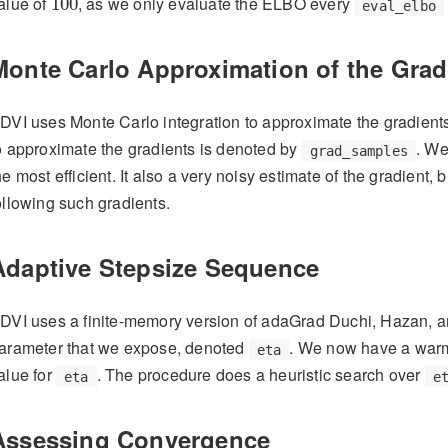
alue of
, as we only evaluate the ELBO every
100
eval_elbo
Monte Carlo Approximation of the Grad
DVI uses Monte Carlo integration to approximate the gradien
o approximate the gradients is denoted by
. We
grad_samples
he most efficient. It also a very noisy estimate of the gradient,
ollowing such gradients.
Adaptive Stepsize Sequence
DVI uses a finite-memory version of adaGrad
Duchi, Hazan, a
arameter that we expose, denoted
. We now have a warm
eta
alue for
. The procedure does a heuristic search over
eta
e
Assessing Convergence