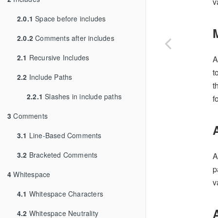
v
2.0.1
Space before includes
2.0.2
Comments after includes
2.1
Recursive Includes
A
t
2.2
Include Paths
t
2.2.1
Slashes in include paths
f
3
Comments
3.1
Line-Based Comments
3.2
Bracketed Comments
A
p
4
Whitespace
v
4.1
Whitespace Characters
4.2
Whitespace Neutrality