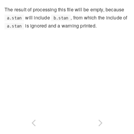
The result of processing this file will be empty, because
will include
, from which the include of
a.stan
b.stan
is ignored and a warning printed.
a.stan