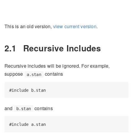
This is an old version,
view current version
.
2.1
Recursive Includes
Recursive includes will be ignored. For example,
suppose
contains
a.stan
#include b.stan
and
contains
b.stan
#include a.stan