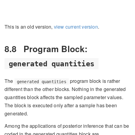
This is an old version,
view current version
.
8.8
Program Block:
generated quantities
The
program block is rather
generated quantities
different than the other blocks. Nothing in the generated
quantities block affects the sampled parameter values.
The block is executed only after a sample has been
generated.
Among the applications of posterior inference that can be
coded in the generated quantities block are