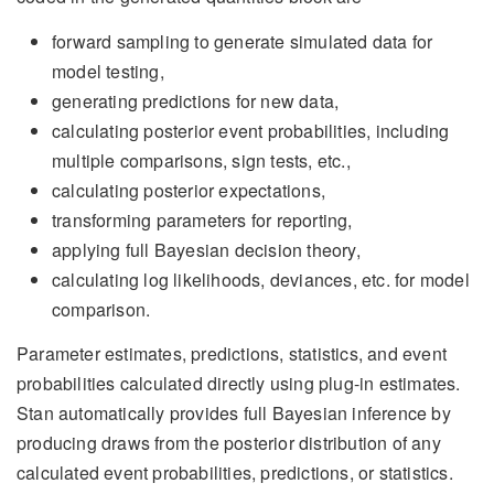
forward sampling to generate simulated data for
model testing,
generating predictions for new data,
calculating posterior event probabilities, including
multiple comparisons, sign tests, etc.,
calculating posterior expectations,
transforming parameters for reporting,
applying full Bayesian decision theory,
calculating log likelihoods, deviances, etc. for model
comparison.
Parameter estimates, predictions, statistics, and event
probabilities calculated directly using plug-in estimates.
Stan automatically provides full Bayesian inference by
producing draws from the posterior distribution of any
calculated event probabilities, predictions, or statistics.