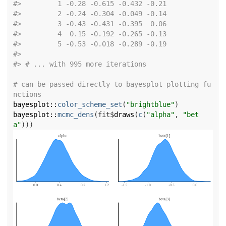
#>
         1 -0.28 -0.615 -0.432 -0.21
#>
         2 -0.24 -0.304 -0.049 -0.14
#>
         3 -0.43 -0.431 -0.395  0.06
#>
         4  0.15 -0.192 -0.265 -0.13
#>
         5 -0.53 -0.018 -0.289 -0.19
#>
#>
 # ... with 995 more iterations
# can be passed directly to bayesplot plotting fu
nctions
bayesplot
::
color_scheme_set
(
"brightblue"
)
bayesplot
::
mcmc_dens
(
fit
$
draws
(
c
(
"alpha"
, 
"bet
a"
)
)
)