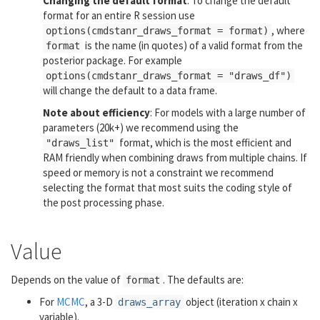
Changing the default format
: To change the default
format for an entire R session use
, where
options(cmdstanr_draws_format = format)
is the name (in quotes) of a valid format from the
format
posterior package. For example
options(cmdstanr_draws_format = "draws_df")
will change the default to a data frame.
Note about efficiency
: For models with a large number of
parameters (20k+) we recommend using the
format, which is the most efficient and
"draws_list"
RAM friendly when combining draws from multiple chains. If
speed or memory is not a constraint we recommend
selecting the format that most suits the coding style of
the post processing phase.
Value
Depends on the value of
. The defaults are:
format
For
MCMC
, a 3-D
object (iteration x chain x
draws_array
variable).