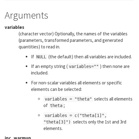
Arguments
variables
(character vector) Optionally, the names of the variables
(parameters, transformed parameters, and generated
quantities) to read in.
If
(the default) then all variables are included.
NULL
If an empty string (
) then none are
variables=""
included.
For non-scalar variables all elements or specific
elements can be selected:
selects all elements
variables = "theta"
of
;
theta
variables = c("theta[1]",
selects only the 1st and 3rd
"theta[3]")
elements.
inc_warmup