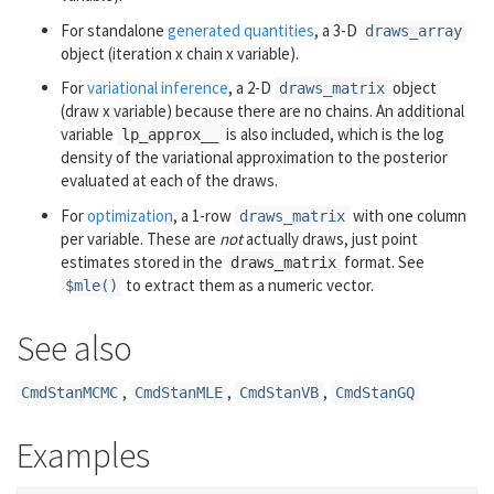
For standalone
generated quantities
, a 3-D
draws_array
object (iteration x chain x variable).
For
variational inference
, a 2-D
object
draws_matrix
(draw x variable) because there are no chains. An additional
variable
is also included, which is the log
lp_approx__
density of the variational approximation to the posterior
evaluated at each of the draws.
For
optimization
, a 1-row
with one column
draws_matrix
per variable. These are
not
actually draws, just point
estimates stored in the
format. See
draws_matrix
to extract them as a numeric vector.
$mle()
See also
,
,
,
CmdStanMCMC
CmdStanMLE
CmdStanVB
CmdStanGQ
Examples