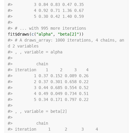
#>
         3 0.84 0.83 0.47 0.35
#>
         4 0.92 0.71 1.36 0.67
#>
         5 0.30 0.42 1.40 0.59
#>
#>
 # ... with 995 more iterations
fit
$
draws
(
c
(
"alpha"
, 
"beta[2]"
)
)
#>
 # A draws_array: 1000 iterations, 4 chains, an
d 2 variables
#>
 , , variable = alpha
#>
#>
          chain
#>
 iteration    1     2     3    4
#>
         1 0.37 0.152 0.089 0.26
#>
         2 0.37 0.301 0.658 0.22
#>
         3 0.44 0.685 0.554 0.52
#>
         4 0.49 0.049 0.734 0.51
#>
         5 0.34 0.171 0.797 0.22
#>
#>
 , , variable = beta[2]
#>
#>
          chain
#>
 iteration     1      2      3     4