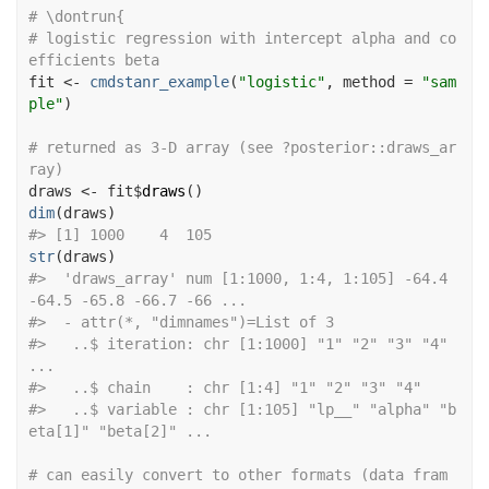
# \dontrun{
# logistic regression with intercept alpha and co
efficients beta
fit
<-
cmdstanr_example
(
"logistic"
, method 
=
"sam
ple"
)
# returned as 3-D array (see ?posterior::draws_ar
ray)
draws
<-
fit
$
draws
(
)
dim
(
draws
)
#>
 [1] 1000    4  105
str
(
draws
)
#>
  'draws_array' num [1:1000, 1:4, 1:105] -64.4 
-64.5 -65.8 -66.7 -66 ...
#>
  - attr(*, "dimnames")=List of 3
#>
   ..$ iteration: chr [1:1000] "1" "2" "3" "4" 
...
#>
   ..$ chain    : chr [1:4] "1" "2" "3" "4"
#>
   ..$ variable : chr [1:105] "lp__" "alpha" "b
eta[1]" "beta[2]" ...
# can easily convert to other formats (data fram