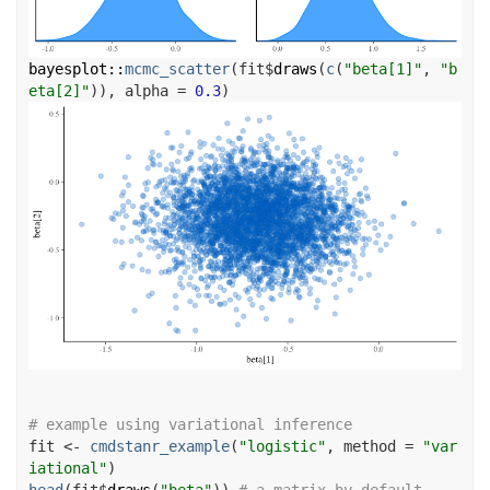
bayesplot
::
mcmc_scatter
(
fit
$
draws
(
c
(
"beta[1]"
, 
"b
eta[2]"
)
)
, alpha 
=
0.3
)
# example using variational inference
fit
<-
cmdstanr_example
(
"logistic"
, method 
=
"var
iational"
)