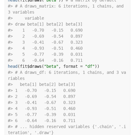
head
(
fit
$
draws
(
"beta"
)
)
# a matrix by default
#>
 # A draws_matrix: 6 iterations, 1 chains, and 
3 variables
#>
     variable
#>
 draw beta[1] beta[2] beta[3]
#>
    1   -0.70   -0.15   0.690
#>
    2   -0.69   -0.54   0.897
#>
    3   -0.41   -0.67   0.323
#>
    4   -0.93   -0.51   0.460
#>
    5   -0.77   -0.39   0.031
#>
    6   -0.64   -0.16   0.711
head
(
fit
$
draws
(
"beta"
, format 
=
"df"
)
)
#>
 # A draws_df: 6 iterations, 1 chains, and 3 va
riables
#>
   beta[1] beta[2] beta[3]
#>
 1   -0.70   -0.15   0.690
#>
 2   -0.69   -0.54   0.897
#>
 3   -0.41   -0.67   0.323
#>
 4   -0.93   -0.51   0.460
#>
 5   -0.77   -0.39   0.031
#>
 6   -0.64   -0.16   0.711
#>
 # ... hidden reserved variables {'.chain', '.i
teration', '.draw'}