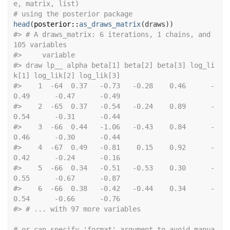
e, matrix, list)
# using the posterior package
head
(
posterior
::
as_draws_matrix
(
draws
)
)
#>
 # A draws_matrix: 6 iterations, 1 chains, and 
105 variables
#>
     variable
#>
 draw lp__ alpha beta[1] beta[2] beta[3] log_li
k[1] log_lik[2] log_lik[3]
#>
    1  -64  0.37   -0.73   -0.28    0.46      -
0.49      -0.47      -0.49
#>
    2  -65  0.37   -0.54   -0.24    0.89      -
0.54      -0.31      -0.44
#>
    3  -66  0.44   -1.06   -0.43    0.84      -
0.46      -0.30      -0.44
#>
    4  -67  0.49   -0.81    0.15    0.92      -
0.42      -0.24      -0.16
#>
    5  -66  0.34   -0.51   -0.53    0.30      -
0.55      -0.67      -0.87
#>
    6  -66  0.38   -0.42   -0.44    0.34      -
0.54      -0.66      -0.76
#>
 # ... with 97 more variables
# or can specify 'format' argument to avoid manua