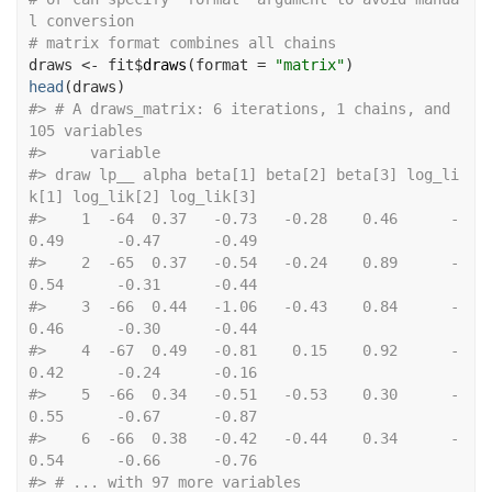
l conversion
# matrix format combines all chains
draws
<-
fit
$
draws
(
format 
=
"matrix"
)
head
(
draws
)
#>
 # A draws_matrix: 6 iterations, 1 chains, and 
105 variables
#>
     variable
#>
 draw lp__ alpha beta[1] beta[2] beta[3] log_li
k[1] log_lik[2] log_lik[3]
#>
    1  -64  0.37   -0.73   -0.28    0.46      -
0.49      -0.47      -0.49
#>
    2  -65  0.37   -0.54   -0.24    0.89      -
0.54      -0.31      -0.44
#>
    3  -66  0.44   -1.06   -0.43    0.84      -
0.46      -0.30      -0.44
#>
    4  -67  0.49   -0.81    0.15    0.92      -
0.42      -0.24      -0.16
#>
    5  -66  0.34   -0.51   -0.53    0.30      -
0.55      -0.67      -0.87
#>
    6  -66  0.38   -0.42   -0.44    0.34      -
0.54      -0.66      -0.76
#>
 # ... with 97 more variables