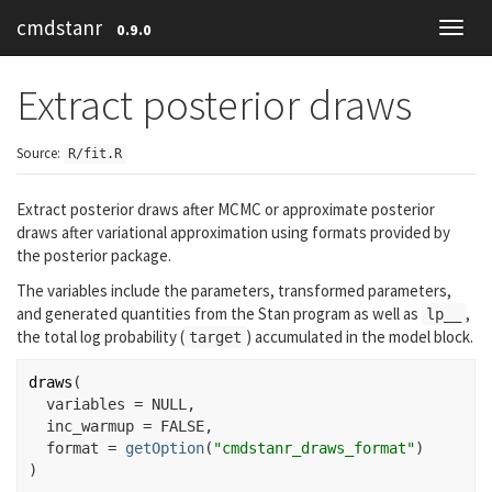
cmdstanr
0.9.0
Toggl
navig
Extract posterior draws
Source:
R/fit.R
Extract posterior draws after MCMC or approximate posterior
draws after variational approximation using formats provided by
the
posterior
package.
The variables include the parameters, transformed parameters,
and generated quantities from the Stan program as well as
,
lp__
the total log probability (
) accumulated in the model block.
target
draws
(
  variables 
=
NULL
,
  inc_warmup 
=
FALSE
,
  format 
=
getOption
(
"cmdstanr_draws_format"
)
)