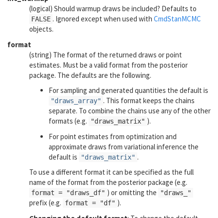
(logical) Should warmup draws be included? Defaults to
. Ignored except when used with
CmdStanMCMC
FALSE
objects.
format
(string) The format of the returned draws or point
estimates. Must be a valid format from the
posterior
package. The defaults are the following.
For sampling and generated quantities the default is
. This format keeps the chains
"draws_array"
separate. To combine the chains use any of the other
formats (e.g.
).
"draws_matrix"
For point estimates from optimization and
approximate draws from variational inference the
default is
.
"draws_matrix"
To use a different format it can be specified as the full
name of the format from the
posterior
package (e.g.
) or omitting the
format = "draws_df"
"draws_"
prefix (e.g.
).
format = "df"