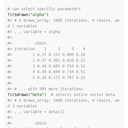
# can select specific parameters
fit
$
draws
(
"alpha"
)
#>
 # A draws_array: 1000 iterations, 4 chains, an
d 1 variables
#>
 , , variable = alpha
#>
#>
          chain
#>
 iteration    1     2     3    4
#>
         1 0.37 0.152 0.089 0.26
#>
         2 0.37 0.301 0.658 0.22
#>
         3 0.44 0.685 0.554 0.52
#>
         4 0.49 0.049 0.734 0.51
#>
         5 0.34 0.171 0.797 0.22
#>
#>
 # ... with 995 more iterations
fit
$
draws
(
"beta"
)
# selects entire vector beta
#>
 # A draws_array: 1000 iterations, 4 chains, an
d 3 variables
#>
 , , variable = beta[1]
#>
#>
          chain