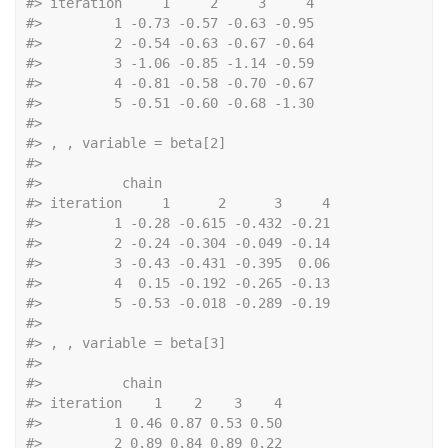
#>
 iteration     1     2     3     4
#>
         1 -0.73 -0.57 -0.63 -0.95
#>
         2 -0.54 -0.63 -0.67 -0.64
#>
         3 -1.06 -0.85 -1.14 -0.59
#>
         4 -0.81 -0.58 -0.70 -0.67
#>
         5 -0.51 -0.60 -0.68 -1.30
#>
#>
 , , variable = beta[2]
#>
#>
          chain
#>
 iteration     1      2      3     4
#>
         1 -0.28 -0.615 -0.432 -0.21
#>
         2 -0.24 -0.304 -0.049 -0.14
#>
         3 -0.43 -0.431 -0.395  0.06
#>
         4  0.15 -0.192 -0.265 -0.13
#>
         5 -0.53 -0.018 -0.289 -0.19
#>
#>
 , , variable = beta[3]
#>
#>
          chain
#>
 iteration    1    2    3    4
#>
         1 0.46 0.87 0.53 0.50
#>
         2 0.89 0.84 0.89 0.22