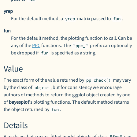
yrep
For the default method, a
matrix passed to
.
yrep
fun
fun
For the default method, the plotting function to call. Can be
any of the
PPC
functions. The
prefix can optionally
"ppc_"
be dropped if
is specified as a string.
fun
Value
The exact form of the value returned by
may vary
pp_check()
by the class of
, but for consistency we encourage
object
authors of methods to return the ggplot object created by one
of
bayesplot
's plotting functions. The default method returns
the object returned by
.
fun
Details
A package that creates fitted model objects of class
can
"foo"