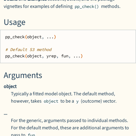
vignettes for examples of defining
methods.
pp_check()
Usage
pp_check
(
object
, 
...
)
# Default S3 method
pp_check
(
object
, 
yrep
, 
fun
, 
...
)
Arguments
object
Typically a fitted model object. The default method,
however, takes
to be a
(outcome) vector.
object
y
...
For the generic, arguments passed to individual methods.
For the default method, these are additional arguments to
pass to
.
fun