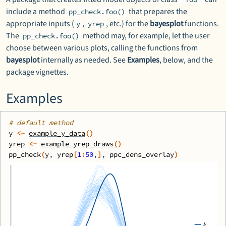
include a method
that prepares the
pp_check.foo()
appropriate inputs (
,
, etc.) for the
bayesplot
functions.
y
yrep
The
method may, for example, let the user
pp_check.foo()
choose between various plots, calling the functions from
bayesplot
internally as needed. See
Examples
, below, and the
package vignettes.
Examples
# default method
y
<-
example_y_data
(
)
yrep
<-
example_yrep_draws
(
)
pp_check
(
y
, 
yrep
[
1
:
50
,
]
, 
ppc_dens_overlay
)