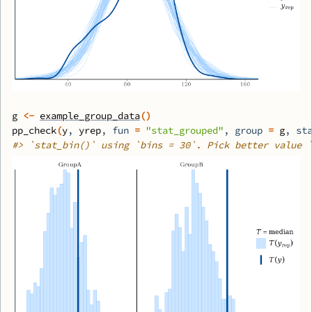
g
<-
example_group_data
(
)
pp_check
(
y
, 
yrep
, fun 
=
"stat_grouped"
, group 
=
g
, st
#>
 `stat_bin()` using `bins = 30`. Pick better value 