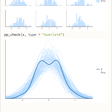
pp_check
(
x
, type 
=
"overlaid"
)