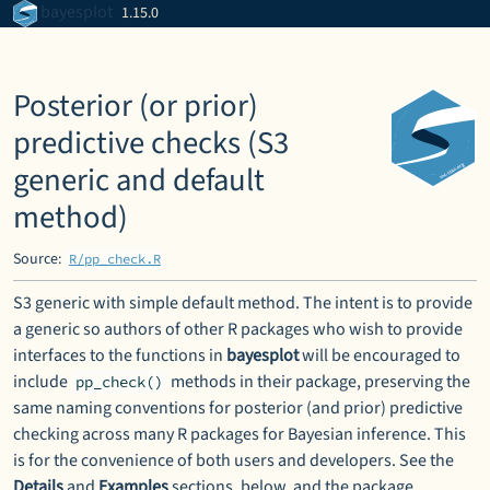
Skip to contents
bayesplot
1.15.0
Posterior (or prior)
predictive checks (S3
generic and default
method)
Source:
R/pp_check.R
S3 generic with simple default method. The intent is to provide
a generic so authors of other
R
packages who wish to provide
interfaces to the functions in
bayesplot
will be encouraged to
include
methods in their package, preserving the
pp_check()
same naming conventions for posterior (and prior) predictive
checking across many
R
packages for Bayesian inference. This
is for the convenience of both users and developers. See the
Details
and
Examples
sections, below, and the package