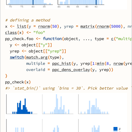
# defining a method
x
<-
list
(
y 
=
rnorm
(
50
)
, yrep 
=
matrix
(
rnorm
(
5000
)
, n
class
(
x
)
<-
"foo"
pp_check.foo
<-
function
(
object
, 
...
, 
type
=
c
(
"multi
y
<-
object
[[
"y"
]
]
yrep
<-
object
[[
"yrep"
]
]
switch
(
match.arg
(
type
)
,
         multiple 
=
ppc_hist
(
y
, 
yrep
[
1
:
min
(
8
, 
nrow
(
yr
         overlaid 
=
ppc_dens_overlay
(
y
, 
yrep
)
)
}
pp_check
(
x
)
#>
 `stat_bin()` using `bins = 30`. Pick better value 