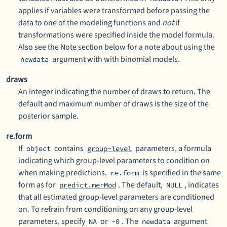
applies if variables were transformed before passing the
data to one of the modeling functions and
not
if
transformations were specified inside the model formula.
Also see the Note section below for a note about using the
argument with with binomial models.
newdata
draws
An integer indicating the number of draws to return. The
default and maximum number of draws is the size of the
posterior sample.
re.form
If
contains
parameters, a formula
object
group-level
indicating which group-level parameters to condition on
when making predictions.
is specified in the same
re.form
form as for
. The default,
, indicates
predict.merMod
NULL
that all estimated group-level parameters are conditioned
on. To refrain from conditioning on any group-level
parameters, specify
or
. The
argument
NA
~0
newdata