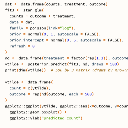
dat
<-
data.frame
(
counts
, 
treatment
, 
outcome
)
fit3
<-
stan_glm
(
counts
~
outcome
+
treatment
, 
  data 
=
dat
,
  family 
=
poisson
(
link
=
"log"
)
,
  prior 
=
normal
(
0
, 
1
, autoscale 
=
FALSE
)
, 
  prior_intercept 
=
normal
(
0
, 
5
, autoscale 
=
FALSE
)
,
  refresh 
=
0
)
nd
<-
data.frame
(
treatment 
=
factor
(
rep
(
1
,
3
)
)
, outcom
ytilde
<-
posterior_predict
(
fit3
, 
nd
, draws 
=
500
)
print
(
dim
(
ytilde
)
)
# 500 by 3 matrix (draws by nrow(
ytilde
<-
data.frame
(
  count 
=
c
(
ytilde
)
,
  outcome 
=
rep
(
nd
$
outcome
, each 
=
500
)
)
ggplot2
::
ggplot
(
ytilde
, 
ggplot2
::
aes
(
x
=
outcome
, y
=
cou
ggplot2
::
geom_boxplot
(
)
+
ggplot2
::
ylab
(
"predicted count"
)