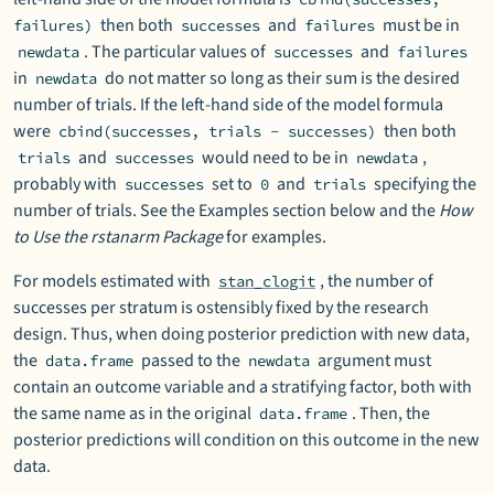
then both
and
must be in
failures)
successes
failures
. The particular values of
and
newdata
successes
failures
in
do not matter so long as their sum is the desired
newdata
number of trials. If the left-hand side of the model formula
were
then both
cbind(successes, trials - successes)
and
would need to be in
,
trials
successes
newdata
probably with
set to
and
specifying the
successes
0
trials
number of trials. See the Examples section below and the
How
to Use the rstanarm Package
for examples.
For models estimated with
, the number of
stan_clogit
successes per stratum is ostensibly fixed by the research
design. Thus, when doing posterior prediction with new data,
the
passed to the
argument must
data.frame
newdata
contain an outcome variable and a stratifying factor, both with
the same name as in the original
. Then, the
data.frame
posterior predictions will condition on this outcome in the new
data.