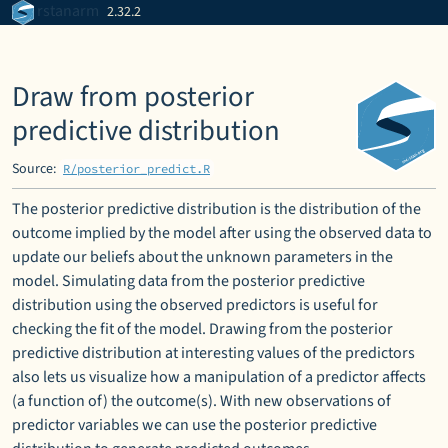
Skip to contents
rstanarm
2.32.2
Draw from posterior
predictive distribution
Source:
R/posterior_predict.R
The posterior predictive distribution is the distribution of the
outcome implied by the model after using the observed data to
update our beliefs about the unknown parameters in the
model. Simulating data from the posterior predictive
distribution using the observed predictors is useful for
checking the fit of the model. Drawing from the posterior
predictive distribution at interesting values of the predictors
also lets us visualize how a manipulation of a predictor affects
(a function of) the outcome(s). With new observations of
predictor variables we can use the posterior predictive