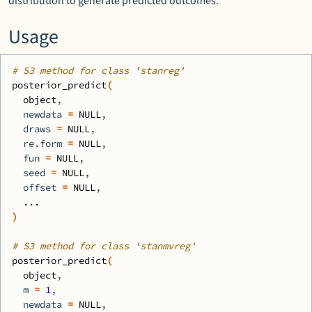
distribution to generate predicted outcomes.
Usage
# S3 method for class 'stanreg'
posterior_predict
(
object
,
  newdata 
=
NULL
,
  draws 
=
NULL
,
  re.form 
=
NULL
,
  fun 
=
NULL
,
  seed 
=
NULL
,
  offset 
=
NULL
,
...
)
# S3 method for class 'stanmvreg'
posterior_predict
(
object
,
  m 
=
1
,
  newdata 
=
NULL
,