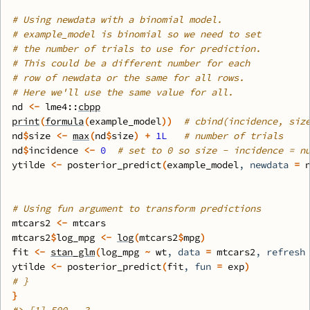
# Using newdata with a binomial model.
# example_model is binomial so we need to set
# the number of trials to use for prediction.
# This could be a different number for each
# row of newdata or the same for all rows.
# Here we'll use the same value for all.
nd
<-
lme4
::
cbpp
print
(
formula
(
example_model
)
)
# cbind(incidence, siz
nd
$
size
<-
max
(
nd
$
size
)
+
1L
# number of trials
nd
$
incidence
<-
0
# set to 0 so size - incidence = n
ytilde
<-
posterior_predict
(
example_model
, newdata 
=
# Using fun argument to transform predictions
mtcars2
<-
mtcars
mtcars2
$
log_mpg
<-
log
(
mtcars2
$
mpg
)
fit
<-
stan_glm
(
log_mpg
~
wt
, data 
=
mtcars2
, refresh
ytilde
<-
posterior_predict
(
fit
, fun 
=
exp
)
# }
}