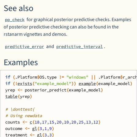
See also
for graphical posterior predictive checks. Examples
pp_check
of posterior predictive checking can also be found in the
rstanarm
vignettes and demos.
and
.
predictive_error
predictive_interval
Examples
if
(
.Platform
$
OS.type
!=
"windows"
||
.Platform
$
r_arc
if
(
!
exists
(
"example_model"
)
)
example
(
example_model
)
yrep
<-
posterior_predict
(
example_model
)
table
(
yrep
)
# \donttest{
# Using newdata
counts
<-
c
(
18
,
17
,
15
,
20
,
10
,
20
,
25
,
13
,
12
)
outcome
<-
gl
(
3
,
1
,
9
)
treatment
<-
gl
(
3
,
3
)