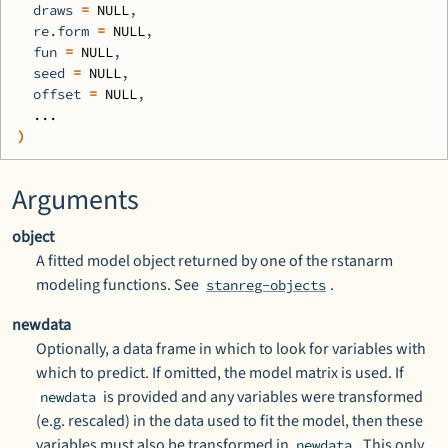
  draws 
=
NULL
,
  re.form 
=
NULL
,
  fun 
=
NULL
,
  seed 
=
NULL
,
  offset 
=
NULL
,
...
)
Arguments
object
A fitted model object returned by one of the
rstanarm
modeling functions. See
.
stanreg-objects
newdata
Optionally, a data frame in which to look for variables with
which to predict. If omitted, the model matrix is used. If
is provided and any variables were transformed
newdata
(e.g. rescaled) in the data used to fit the model, then these
variables must also be transformed in
. This only
newdata