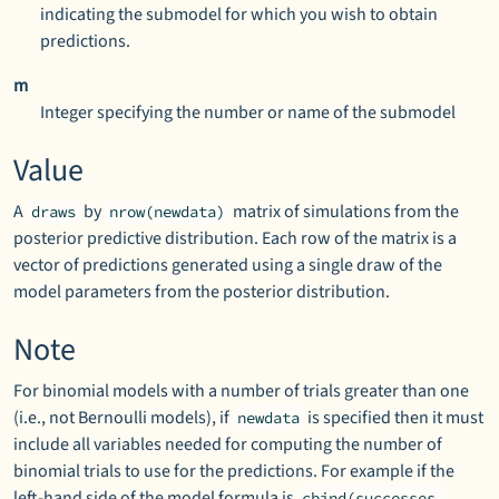
indicating the submodel for which you wish to obtain
predictions.
m
Integer specifying the number or name of the submodel
Value
A
by
matrix of simulations from the
draws
nrow(newdata)
posterior predictive distribution. Each row of the matrix is a
vector of predictions generated using a single draw of the
model parameters from the posterior distribution.
Note
For binomial models with a number of trials greater than one
(i.e., not Bernoulli models), if
is specified then it must
newdata
include all variables needed for computing the number of
binomial trials to use for the predictions. For example if the
left-hand side of the model formula is
cbind(successes,