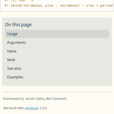
#>
 [1] 500   3
#>
 cbind(incidence, size - incidence) ~ size + period
On this page
Usage
Arguments
Value
Note
See also
Examples
Developed by Jonah Gabry, Ben Goodrich.
Site built with
pkgdown
2.2.0.