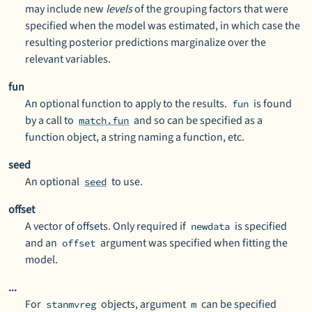
may include new
levels
of the grouping factors that were
specified when the model was estimated, in which case the
resulting posterior predictions marginalize over the
relevant variables.
fun
An optional function to apply to the results.
is found
fun
by a call to
and so can be specified as a
match.fun
function object, a string naming a function, etc.
seed
An optional
to use.
seed
offset
A vector of offsets. Only required if
is specified
newdata
and an
argument was specified when fitting the
offset
model.
...
For
objects, argument
can be specified
stanmvreg
m