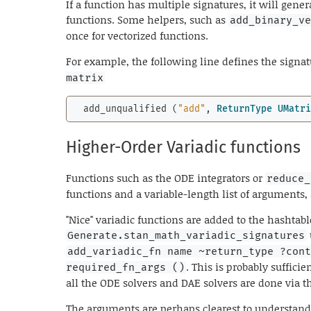
If a function has multiple signatures, it will gener
functions. Some helpers, such as
add_binary_v
once for vectorized functions.
For example, the following line defines the signa
matrix
  add_unqualified (
"add"
, 
ReturnType
UMatr
Higher-Order Variadic functions
Functions such as the ODE integrators or
reduce_
functions and a variable-length list of arguments,
"Nice" variadic functions are added to the hashtabl
Generate.stan_math_variadic_signatures
add_variadic_fn name ~return_type ?con
. This is probably sufficie
required_fn_args ()
all the ODE solvers and DAE solvers are done via 
The arguments are perhaps clearest to understan