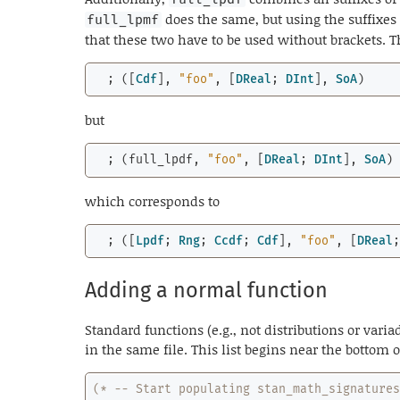
does the same, but using the suffixes
full_lpmf
that these two have to be used without brackets.
  ; ([
Cdf
], 
"foo"
, [
DReal
; 
DInt
], 
SoA
)
but
  ; (full_lpdf, 
"foo"
, [
DReal
; 
DInt
], 
SoA
)
which corresponds to
  ; ([
Lpdf
; 
Rng
; 
Ccdf
; 
Cdf
], 
"foo"
, [
DReal
Adding a normal function
Standard functions (e.g., not distributions or variad
in the same file. This list begins near the bottom o
(* -- Start populating stan_math_signature