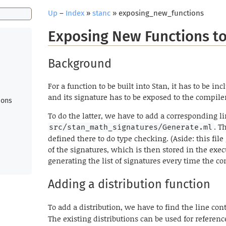
Up
–
Index
»
stanc
» exposing_new_functions
Exposing New Functions to
Background
For a function to be built into Stan, it has to be in
and its signature has to be exposed to the compile
ions
To do the latter, we have to add a corresponding li
. T
src/stan_math_signatures/Generate.ml
defined there to do type checking. (Aside: this fil
of the signatures, which is then stored in the execu
generating the list of signatures every time the co
Adding a distribution function
To add a distribution, we have to find the line co
The existing distributions can be used for referenc