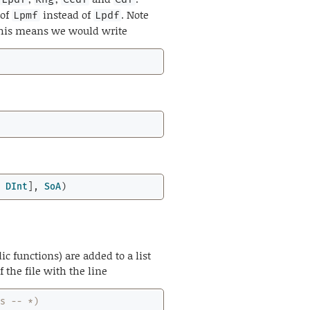
 of
instead of
. Note
Lpmf
Lpdf
 This means we would write
; 
DInt
], 
SoA
)
ic functions) are added to a list
f the file with the line
ss -- *)