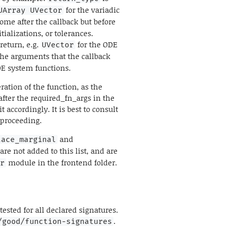
for the variadic
UArray UVector
come after the callback but before
ializations, or tolerances.
return, e.g.
for the ODE
UVector
the arguments that the callback
ODE system functions.
ation of the function, as the
fter the required_fn_args in the
it accordingly. It is best to consult
 proceeding.
and
lace_marginal
are not added to this list, and are
module in the frontend folder.
er
ested for all declared signatures.
.
/good/function-signatures