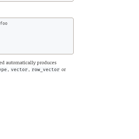
foo

zed automatically produces
,
,
or
ype
vector
row_vector