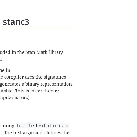
 stanc3
cluded in the Stan Math library
r.
ne in
he compiler uses the signatures
e generates a binary representation
table. This is faster than re-
mpiler is run.)
ntaining
.
let distributions =
e. The first argument defines the