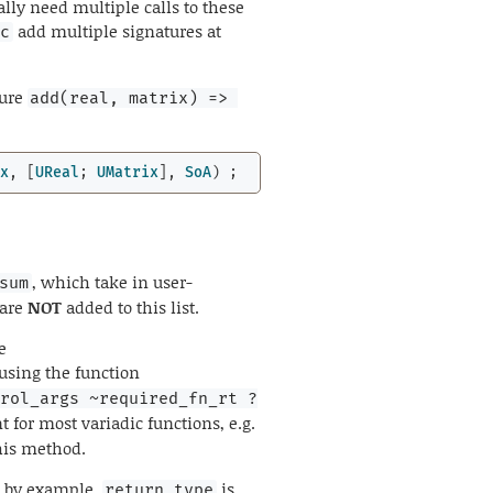
ally need multiple calls to these
add multiple signatures at
ec
ture
add(real, matrix) => 
ix
, [
UReal
; 
UMatrix
], 
SoA
) ;
, which take in user-
sum
 are
NOT
added to this list.
e
using the function
trol_args ~required_fn_rt ?
nt for most variadic functions, e.g.
this method.
d by example.
is
return_type