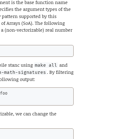
ment is the base function name
ecifies the argument types of the
 pattern supported by this
t of Arrays (SoA). The following
a (non-vectorizable) real number
pile stanc using
and
make all
. By filtering
n-math-signatures
following output:
foo

orizable, we can change the