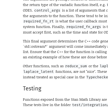
the return type of the variadic function itself, e.g.
ODES.
is a list of arguments that 
control_args
the arguments to the function. These tend to be init
is what the user callback must 
required_fn_rt
system function. Finally,
is 
required_fn_args
must accept first, such as the time and state for 
This final argument determines the C++ code gener
`std::ostream*` argument will come immediately a
list. Ensure that the C++ for the function is calling 
an existing example of how these are done before
Other functions, such as
or the
reduce_sum
lap
functions, are not "nice". These 
laplace_latent
instead treated as special case in the
Typecheck
Testing
Functions exposed from the Stan Math Library are t
These tests live in the folder
test/integration