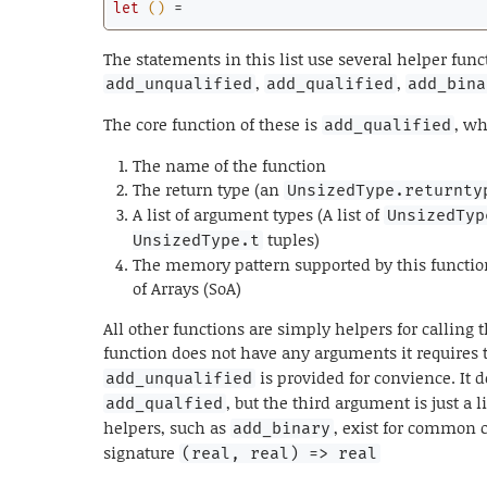
let
()
 =
The statements in this list use several helper func
,
,
add_unqualified
add_qualified
add_bina
The core function of these is
, wh
add_qualified
The name of the function
The return type (an
UnsizedType.returnty
A list of argument types (A list of
UnsizedTyp
tuples)
UnsizedType.t
The memory pattern supported by this function, 
of Arrays (SoA)
All other functions are simply helpers for calling t
function does not have any arguments it requires t
is provided for convience. It 
add_unqualified
, but the third argument is just a l
add_qualfied
helpers, such as
, exist for common c
add_binary
signature
(real, real) => real