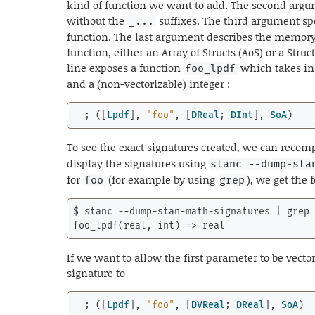
kind of function we want to add. The second argu
without the
suffixes. The third argument sp
_...
function. The last argument describes the memory
function, either an Array of Structs (AoS) or a Struc
line exposes a function
which takes in 
foo_lpdf
and a (non-vectorizable) integer :
  ; ([
Lpdf
], 
"foo"
, [
DReal
; 
DInt
], 
SoA
)
To see the exact signatures created, we can recom
display the signatures using
stanc --dump-sta
for
(for example by using
), we get the 
foo
grep
$ stanc --dump-stan-math-signatures | grep 
foo_lpdf(real, 
int
) => real
If we want to allow the first parameter to be vect
signature to
  ; ([
Lpdf
], 
"foo"
, [
DVReal
; 
DReal
], 
SoA
)