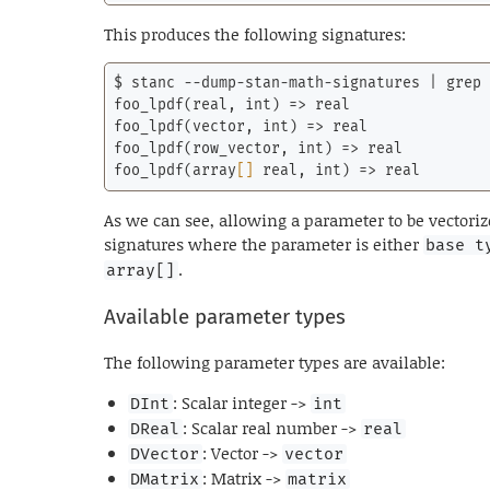
This produces the following signatures:
$ stanc --dump-stan-math-signatures | grep 
foo_lpdf(real, 
int
) => real

foo_lpdf(vector, 
int
) => real

foo_lpdf(row_vector, 
int
) => real

foo_lpdf(
array
[]
 real, 
int
) => real
As we can see, allowing a parameter to be vectori
signatures where the parameter is either
base t
.
array[]
Available parameter types
The following parameter types are available:
: Scalar integer ->
DInt
int
: Scalar real number ->
DReal
real
: Vector ->
DVector
vector
: Matrix ->
DMatrix
matrix