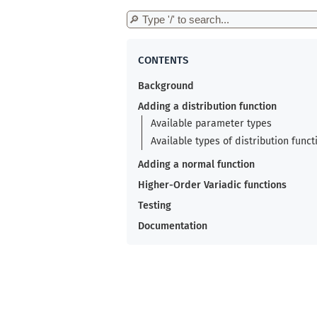
Background
Adding a distribution function
Available parameter types
Available types of distribution funct
Adding a normal function
Higher-Order Variadic functions
Testing
Documentation