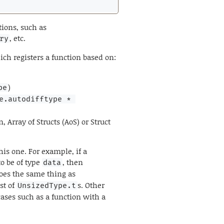
tions, such as
, etc.
ry
ich registers a function based on:
)
pe
e.autodifftype * 
Array of Structs (AoS) or Struct
his one. For example, if a
o be of type
, then
data
does the same thing as
ist of
s. Other
UnsizedType.t
ases such as a function with a