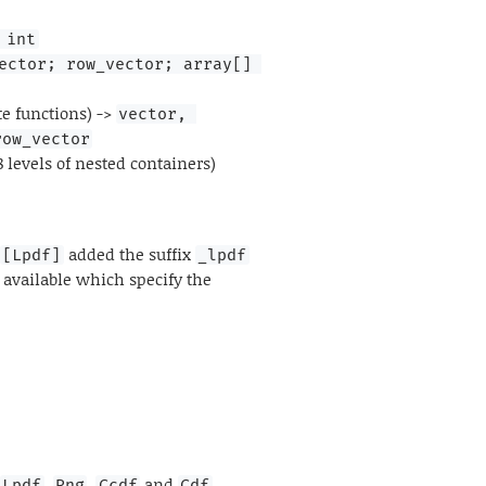
 int
ector; row_vector; array[] 
te functions) ->
vector, 
row_vector
8 levels of nested containers)
s
added the suffix
[Lpdf]
_lpdf
 available which specify the
,
,
and
.
Lpdf
Rng
Ccdf
Cdf