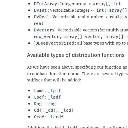
: Integer array ->
DIntArray
array[] int
: Vectorizable integer ->
DVInt
int; array[]
: Vectorizable real number ->
DVReal
real; v
real
: Vectorizable vectors (for multivaria
DVectors
row_vector, array[] vector, array[] 
(
: all base types with up to 
DDeepVectorized
Available types of distribution functions
As we have seen above, specifying our function a
to our base function name. There are several types
suffixes that will be added:
:
Lpmf
_lpmf
:
Lpdf
_lpdf
:
Rng
_rng
:
Cdf
_cdf, _lcdf
:
Ccdf
_lccdf
Additionally,
combines all suffixes of
full_lpdf