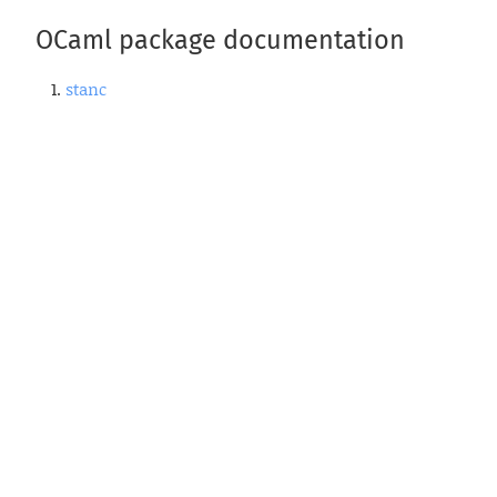
OCaml package documentation
stanc