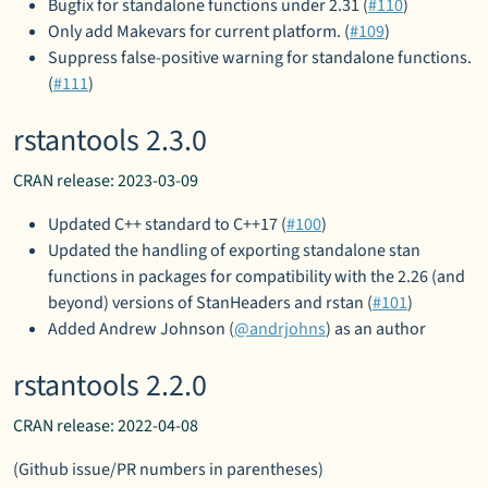
Bugfix for standalone functions under 2.31 (
#110
)
Only add Makevars for current platform. (
#109
)
Suppress false-positive warning for standalone functions.
(
#111
)
rstantools 2.3.0
CRAN release: 2023-03-09
Updated C++ standard to C++17 (
#100
)
Updated the handling of exporting standalone stan
functions in packages for compatibility with the 2.26 (and
beyond) versions of StanHeaders and rstan (
#101
)
Added Andrew Johnson (
@andrjohns
) as an author
rstantools 2.2.0
CRAN release: 2022-04-08
(Github issue/PR numbers in parentheses)