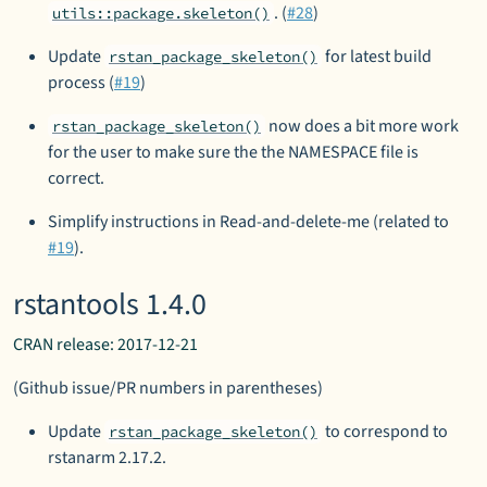
. (
#28
)
utils::package.skeleton()
Update
for latest build
rstan_package_skeleton()
process (
#19
)
now does a bit more work
rstan_package_skeleton()
for the user to make sure the the NAMESPACE file is
correct.
Simplify instructions in Read-and-delete-me (related to
#19
).
rstantools 1.4.0
CRAN release: 2017-12-21
(Github issue/PR numbers in parentheses)
Update
to correspond to
rstan_package_skeleton()
rstanarm 2.17.2.