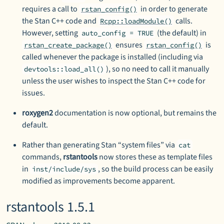
requires a call to
in order to generate
rstan_config()
the Stan C++ code and
calls.
Rcpp::loadModule()
However, setting
(the default) in
auto_config = TRUE
ensures
is
rstan_create_package()
rstan_config()
called whenever the package is installed (including via
), so no need to call it manually
devtools::load_all()
unless the user wishes to inspect the Stan C++ code for
issues.
roxygen2
documentation is now optional, but remains the
default.
Rather than generating Stan “system files” via
cat
commands,
rstantools
now stores these as template files
in
, so the build process can be easily
inst/include/sys
modified as improvements become apparent.
rstantools 1.5.1