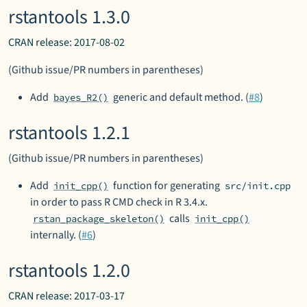
rstantools 1.3.0
CRAN release: 2017-08-02
(Github issue/PR numbers in parentheses)
Add
generic and default method. (
#8
)
bayes_R2()
rstantools 1.2.1
(Github issue/PR numbers in parentheses)
Add
function for generating
init_cpp()
src/init.cpp
in order to pass R CMD check in R 3.4.x.
calls
rstan_package_skeleton()
init_cpp()
internally. (
#6
)
rstantools 1.2.0
CRAN release: 2017-03-17