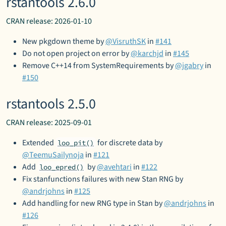
rstantools 2.6.0
CRAN release: 2026-01-10
New pkgdown theme by
@VisruthSK
in
#141
Do not open project on error by
@karchjd
in
#145
Remove C++14 from SystemRequirements by
@jgabry
in
#150
rstantools 2.5.0
CRAN release: 2025-09-01
Extended
for discrete data by
loo_pit()
@TeemuSailynoja
in
#121
Add
by
@avehtari
in
#122
loo_epred()
Fix stanfunctions failures with new Stan RNG by
@andrjohns
in
#125
Add handling for new RNG type in Stan by
@andrjohns
in
#126