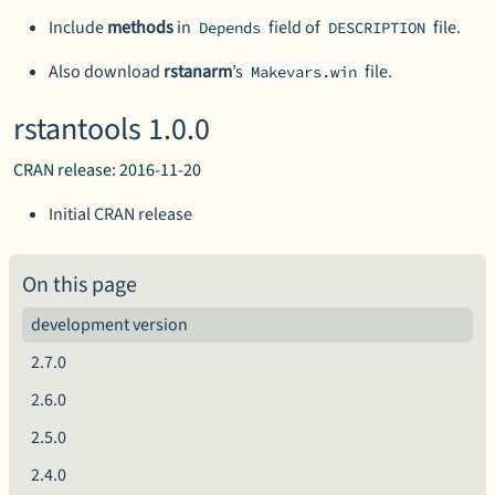
Include
methods
in
field of
file.
Depends
DESCRIPTION
Also download
rstanarm
’s
file.
Makevars.win
rstantools 1.0.0
CRAN release: 2016-11-20
Initial CRAN release
On this page
development version
2.7.0
2.6.0
2.5.0
2.4.0