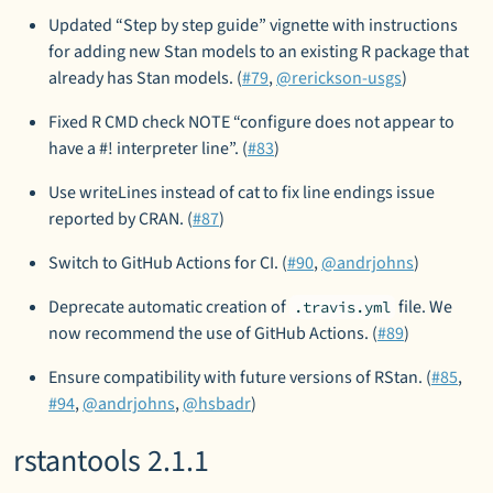
Updated “Step by step guide” vignette with instructions
for adding new Stan models to an existing R package that
already has Stan models. (
#79
,
@rerickson-usgs
)
Fixed R CMD check NOTE “configure does not appear to
have a #! interpreter line”. (
#83
)
Use writeLines instead of cat to fix line endings issue
reported by CRAN. (
#87
)
Switch to GitHub Actions for CI. (
#90
,
@andrjohns
)
Deprecate automatic creation of
file. We
.travis.yml
now recommend the use of GitHub Actions. (
#89
)
Ensure compatibility with future versions of RStan. (
#85
,
#94
,
@andrjohns
,
@hsbadr
)
rstantools 2.1.1