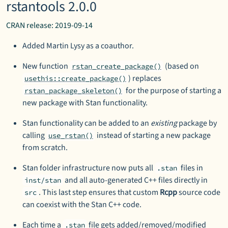
rstantools 2.0.0
CRAN release: 2019-09-14
Added Martin Lysy as a coauthor.
New function
(based on
rstan_create_package()
) replaces
usethis::create_package()
for the purpose of starting a
rstan_package_skeleton()
new package with Stan functionality.
Stan functionality can be added to an
existing
package by
calling
instead of starting a new package
use_rstan()
from scratch.
Stan folder infrastructure now puts all
files in
.stan
and all auto-generated C++ files directly in
inst/stan
. This last step ensures that custom
Rcpp
source code
src
can coexist with the Stan C++ code.
Each time a
file gets added/removed/modified
.stan