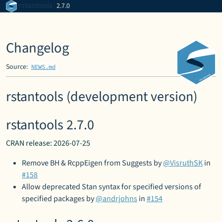
Skip to contents
rstantools
2.7.0
Changelog
Source:
NEWS.md
rstantools (development version)
rstantools 2.7.0
CRAN release: 2026-07-25
Remove BH & RcppEigen from Suggests by
@VisruthSK
in
#158
Allow deprecated Stan syntax for specified versions of
specified packages by
@andrjohns
in
#154