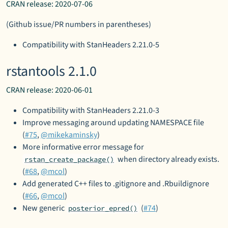
CRAN release: 2020-07-06
(Github issue/PR numbers in parentheses)
Compatibility with StanHeaders 2.21.0-5
rstantools 2.1.0
CRAN release: 2020-06-01
Compatibility with StanHeaders 2.21.0-3
Improve messaging around updating NAMESPACE file
(
#75
,
@mikekaminsky
)
More informative error message for
when directory already exists.
rstan_create_package()
(
#68
,
@mcol
)
Add generated C++ files to .gitignore and .Rbuildignore
(
#66
,
@mcol
)
New generic
(
#74
)
posterior_epred()