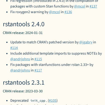
Fix regression (introduced in 2.4.0) in the compilation of
packages with custom Stan functions by
@mcol
in
#137
Fix roxygen2 warning by
@mcol
in
#136
rstantools 2.4.0
CRAN release: 2024-01-31
Update to match CRAN’s patched version by
@jgabry
in
#114
Include additional template imports to suppress NOTEs by
@andrjohns
in
#115
Fix packages with stanfunctions under rstan 2.33+ by
@andrjohns
in
#117
rstantools 2.3.1
CRAN release: 2023-03-30
Deprecated
. (
#105
)
init_cpp