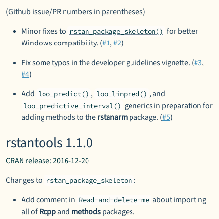
(Github issue/PR numbers in parentheses)
Minor fixes to
for better
rstan_package_skeleton()
Windows compatibility. (
#1
,
#2
)
Fix some typos in the developer guidelines vignette. (
#3
,
#4
)
Add
,
, and
loo_predict()
loo_linpred()
generics in preparation for
loo_predictive_interval()
adding methods to the
rstanarm
package. (
#5
)
rstantools 1.1.0
CRAN release: 2016-12-20
Changes to
:
rstan_package_skeleton
Add comment in
about importing
Read-and-delete-me
all of
Rcpp
and
methods
packages.