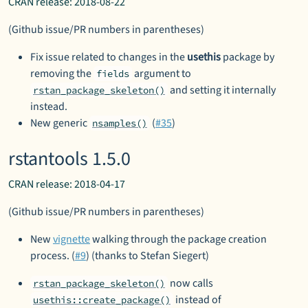
CRAN release: 2018-08-22
(Github issue/PR numbers in parentheses)
Fix issue related to changes in the
usethis
package by
removing the
argument to
fields
and setting it internally
rstan_package_skeleton()
instead.
New generic
(
#35
)
nsamples()
rstantools 1.5.0
CRAN release: 2018-04-17
(Github issue/PR numbers in parentheses)
New
vignette
walking through the package creation
process. (
#9
) (thanks to Stefan Siegert)
now calls
rstan_package_skeleton()
instead of
usethis::create_package()