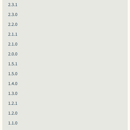
2.3.1
2.3.0
2.2.0
2.1.1
2.1.0
2.0.0
1.5.1
1.5.0
1.4.0
1.3.0
1.2.1
1.2.0
1.1.0