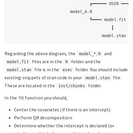
                                 ┏━━━━━━ USER ━━━━━
                         model_A.R                 
                                 ┗━━━━ model.fit ━━
                                          ┃

                                      model.stan
Regarding the above diagram, the
and
model_*.R
files are in the
folder and the
model.fit
R
file is in the
folder. You should include
model.stan
exec
existing snippets of stan code in your
file.
model.stan
These are located in the
folder.
inst/chunks
In the .fit function you should,
Center the covariates (if there is an intercept).
Perform QR decomposition.
Determine whether the intercept is declared (or