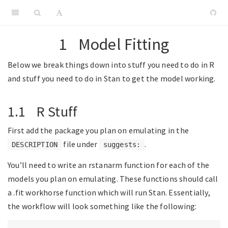
1
Model Fitting
Below we break things down into stuff you need to do in R
and stuff you need to do in Stan to get the model working.
1.1
R Stuff
First add the package you plan on emulating in the
file under
.
DESCRIPTION
suggests:
You’ll need to write an rstanarm function for each of the
models you plan on emulating. These functions should call
a .fit workhorse function which will run Stan. Essentially,
the workflow will look something like the following: