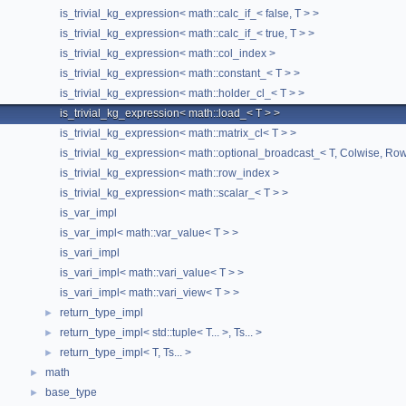
is_trivial_kg_expression< math::calc_if_< false, T > >
is_trivial_kg_expression< math::calc_if_< true, T > >
is_trivial_kg_expression< math::col_index >
is_trivial_kg_expression< math::constant_< T > >
is_trivial_kg_expression< math::holder_cl_< T > >
is_trivial_kg_expression< math::load_< T > >
is_trivial_kg_expression< math::matrix_cl< T > >
is_trivial_kg_expression< math::optional_broadcast_< T, Colwise, Ro
is_trivial_kg_expression< math::row_index >
is_trivial_kg_expression< math::scalar_< T > >
is_var_impl
is_var_impl< math::var_value< T > >
is_vari_impl
is_vari_impl< math::vari_value< T > >
is_vari_impl< math::vari_view< T > >
return_type_impl
►
return_type_impl< std::tuple< T... >, Ts... >
►
return_type_impl< T, Ts... >
►
math
►
base_type
►