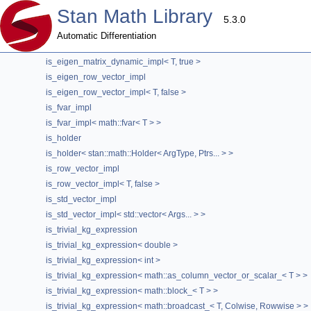
is_eigen_contiguous_map_impl
Stan Math Library
is_eigen_contiguous_map_impl< Eigen::Map< T, Opts, Eigen::Stride< 0
5.3.0
is_eigen_matrix_dynamic_impl
Automatic Differentiation
is_eigen_matrix_dynamic_impl< T, false >
is_eigen_matrix_dynamic_impl< T, true >
stan::internal::is_trivial_kg_expression< mat
is_eigen_row_vector_impl
is_eigen_row_vector_impl< T, false >
template<typename T>
is_fvar_impl
struct stan::internal::is_trivial_kg_expression< math::load_< T > >
is_fvar_impl< math::fvar< T > >
Definition at line
24
of file
ref_type.hpp
.
is_holder
is_holder< stan::math::Holder< ArgType, Ptrs... > >
is_row_vector_impl
#include <
ref_type.hpp
>
is_row_vector_impl< T, false >
Inheritance diagram for stan::internal::is_trivial_kg_expression< 
is_std_vector_impl
The documentation for this struct was generated from the following
is_std_vector_impl< std::vector< Args... > >
is_trivial_kg_expression
stan/math/opencl/
ref_type.hpp
is_trivial_kg_expression< double >
is_trivial_kg_expression< int >
is_trivial_kg_expression< math::as_column_vector_or_scalar_< T > >
is_trivial_kg_expression< math::block_< T > >
is_trivial_kg_expression< math::broadcast_< T, Colwise, Rowwise > >