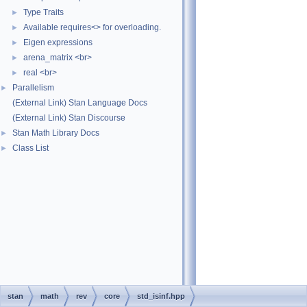
Type Traits
►
Available requires<> for overloading.
►
Eigen expressions
►
arena_matrix <br>
►
real <br>
►
Parallelism
►
(External Link) Stan Language Docs
(External Link) Stan Discourse
Stan Math Library Docs
►
Class List
►
stan
math
rev
core
std_isinf.hpp