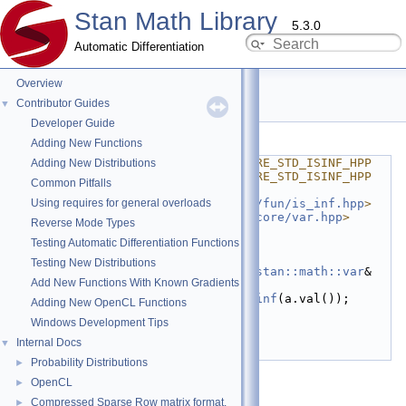
Stan Math Library
5.3.0
Automatic Differentiation
Overview
std_isinf.hpp
Contributor Guides
▼
Developer Guide
Go to the documentation of this file.
Adding New Functions
    1
#ifndef STAN_MATH_REV_CORE_STD_ISINF_HPP
Adding New Distributions
    2
#define STAN_MATH_REV_CORE_STD_ISINF_HPP
Common Pitfalls
    3
Using requires for general overloads
    4
#include <
stan/math/prim/fun/is_inf.hpp
>
    5
#include <
stan/math/rev/core/var.hpp
>
Reverse Mode Types
    6
Testing Automatic Differentiation Functions
    7
namespace 
std
 {
    8
Testing New Distributions
   16
inline
bool
 isinf(
const
stan::math::var
& 
Add New Functions With Known Gradients
a) {
   17
return
stan::math::is_inf
(a.val());
Adding New OpenCL Functions
   18
}
Windows Development Tips
   19
   20
}  
// namespace std
Internal Docs
▼
   21
#endif
Probability Distributions
►
OpenCL
►
Compressed Sparse Row matrix format.
►