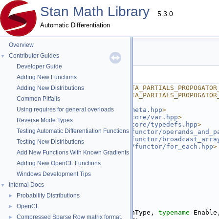
Stan Math Library
5.3.0
Automatic Differentiation
Overview
partials_propagator.hpp
Contributor Guides
▼
Developer Guide
Go to the documentation of this file.
Adding New Functions
    1
#ifndef STAN_MATH_REV_META_PARTIALS_PROPOGATOR
Adding New Distributions
    2
#define STAN_MATH_REV_META_PARTIALS_PROPOGATOR
Common Pitfalls
    3
    4
Using requires for general overloads
#include <
stan/math/rev/meta.hpp
>
    5
#include <
stan/math/rev/core/var.hpp
>
Reverse Mode Types
    6
#include <
stan/math/rev/core/typedefs.hpp
>
Testing Automatic Differentiation Functions
    7
#include <
stan/math/rev/functor/operands_and_p
    8
#include <
stan/math/rev/functor/broadcast_arra
Testing New Distributions
    9
#include <
stan/math/prim/functor/for_each.hpp
>
Add New Functions With Known Gradients
   10
#include <vector>
   11
#include <tuple>
Adding New OpenCL Functions
   12
Windows Development Tips
   13
namespace 
stan
 {
   14
namespace 
math {
Internal Docs
▼
   15
Probability Distributions
►
   16
namespace 
internal {
   17
OpenCL
►
   18
template
 <
typename
 ReturnType, 
typename
 Enable
Compressed Sparse Row matrix format.
►