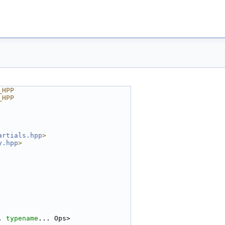
_HPP
_HPP
artials.hpp
>
y.hpp
>
, 
typename
... Ops>