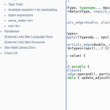
   19
class 
partials_propagator;
   20
Type Traits
►
   52
template
 <
typename
 ReturnType, 
typename
... Ops
Available requires<> for overloading.
►
   53
class 
partials_propagator
<ReturnType, 
require_
   54
public
:
Eigen expressions
►
   55
  std::tuple<
arena_matrix <br>
►
   56
internal::ops_partials_edge<double, plai
   57
real <br>
edges_
;
►
   58
Parallelism
►
   59
template
 <
typename
... Types>
(External Link) Stan Language Docs
   60
explicit
partials_propagator
(Types&&... ops)
   61
      : edges_(
(External Link) Stan Discourse
   62
          internal::
ops_partials_edge
<double, 
Stan Math Library Docs
►
   63
std
::forward<Types>(ops))...) {}
   64
Class List
►
   78
inline
var
build
(
double
 value) {
   79
var
 ret(value);
   80
stan::math::for_each
(
   81
        [ret](
auto
&& 
edge
) 
mutable
 {
   82
reverse_pass_callback
(
   83
              [operand = 
edge
.operand(), parti
   84
               ret]() 
mutable
 { update_adjoint
   85
        },
   86
        edges_);
   87
return
 ret;
   88
  }
   89
};
   90
}  
// namespace internal
   91
}  
// namespace math
   92
}  
// namespace stan