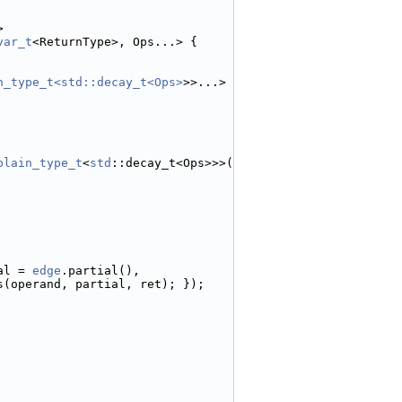
>
var_t
<ReturnType>, Ops...> {
n_type_t<std::decay_t<Ops>
>>...>
plain_type_t
<
std
::decay_t<Ops>>>(
al = 
edge
.partial(),
s(operand, partial, ret); });