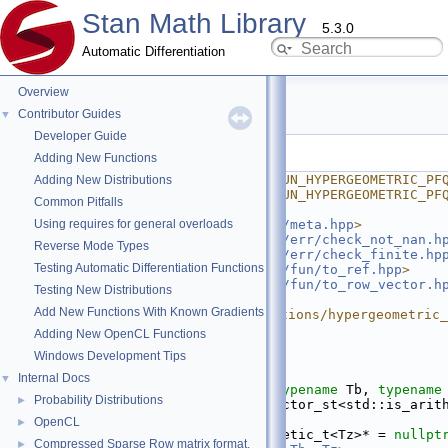
Stan Math Library
5.3.0
Automatic Differentiation
Overview
hypergeometric_pFq.hpp
Contributor Guides
▼
Developer Guide
Go to the documentation of this file.
Adding New Functions
    1
#ifndef STAN_MATH_PRIM_FUN_HYPERGEOMETRIC_PF
Adding New Distributions
    2
#define STAN_MATH_PRIM_FUN_HYPERGEOMETRIC_PF
Common Pitfalls
    3
Using requires for general overloads
    4
#include <
stan/math/prim/meta.hpp
>
    5
#include <
stan/math/prim/err/check_not_nan.h
Reverse Mode Types
    6
#include <
stan/math/prim/err/check_finite.hp
Testing Automatic Differentiation Functions
    7
#include <
stan/math/prim/fun/to_ref.hpp
>
    8
#include <
stan/math/prim/fun/to_row_vector.h
Testing New Distributions
    9
#include 
Add New Functions With Known Gradients
<boost/math/special_functions/hypergeometric_
   10
Adding New OpenCL Functions
   11
namespace 
stan
 {
Windows Development Tips
   12
namespace 
math {
   13
Internal Docs
▼
   26
template
 <
typename
 Ta, 
typename
 Tb, 
typename
Probability Distributions
►
   27
          require_all_vector_st<std::is_arith
Ta, Tb>* = 
nullptr
,
OpenCL
►
   28
          require_arithmetic_t<Tz>* = 
nullpt
Compressed Sparse Row matrix format.
►