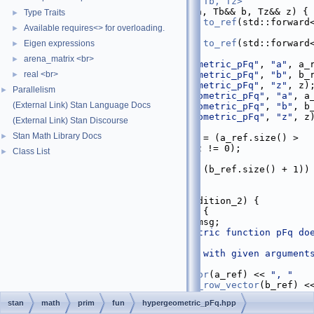
   29
inline
return_type_t<Ta, Tb, Tz>
hypergeometric_pFq
(Ta&& a, Tb&& b, Tz&& z) {
Type Traits
►
   30
decltype
(
auto
) a_ref = 
to_ref
(std::forward
Available requires<> for overloading.
►
(a));
   31
decltype
(
auto
) b_ref = 
to_ref
(std::forward
Eigen expressions
►
(b));
arena_matrix <br>
►
   32
check_finite
(
"hypergeometric_pFq"
, 
"a"
, a_
real <br>
   33
check_finite
(
"hypergeometric_pFq"
, 
"b"
, b_
►
   34
check_finite
(
"hypergeometric_pFq"
, 
"z"
, z)
Parallelism
►
   35
check_not_nan
(
"hypergeometric_pFq"
, 
"a"
, a
(External Link) Stan Language Docs
   36
check_not_nan
(
"hypergeometric_pFq"
, 
"b"
, b
   37
check_not_nan
(
"hypergeometric_pFq"
, 
"z"
, z
(External Link) Stan Discourse
   38
Stan Math Library Docs
►
   39
const
bool
 condition_1 = (a_ref.size() > 
(b_ref.size() + 1)) && (z != 0);
Class List
►
   40
const
bool
 condition_2
   41
      = (a_ref.size() == (b_ref.size() + 1)) 
(std::fabs(z) > 1);
   42
   43
if
 (condition_1 || condition_2) {
   44
    [&]() 
STAN_COLD_PATH
 {
   45
      std::stringstream msg;
   46
      msg << 
"hypergeometric function pFq doe
meet convergence "
   47
"conditions with given argument
   48
"a: "
   49
          << 
to_row_vector
(a_ref) << 
", "
   50
          << 
"b: "
 << 
to_row_vector
(b_ref) <
   51
          << 
"z: "
 << z;
stan
math
prim
fun
hypergeometric_pFq.hpp
   52
throw
 std::domain_error(msg.str());