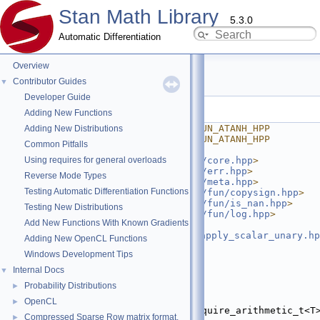
Stan Math Library
5.3.0
Automatic Differentiation
Overview
atanh.hpp
Contributor Guides
▼
Developer Guide
Go to the documentation of this file.
Adding New Functions
    1
#ifndef STAN_MATH_PRIM_FUN_ATANH_HPP
Adding New Distributions
    2
#define STAN_MATH_PRIM_FUN_ATANH_HPP
Common Pitfalls
    3
Using requires for general overloads
    4
#include <
stan/math/prim/core.hpp
>
    5
#include <
stan/math/prim/err.hpp
>
Reverse Mode Types
    6
#include <
stan/math/prim/meta.hpp
>
Testing Automatic Differentiation Functions
    7
#include <
stan/math/prim/fun/copysign.hpp
>
    8
#include <
stan/math/prim/fun/is_nan.hpp
>
Testing New Distributions
    9
#include <
stan/math/prim/fun/log.hpp
>
Add New Functions With Known Gradients
   10
#include 
<
stan/math/prim/functor/apply_scalar_unary.hp
Adding New OpenCL Functions
   11
#include <cmath>
Windows Development Tips
   12
#include <complex>
   13
Internal Docs
▼
   14
namespace 
stan
 {
Probability Distributions
►
   15
namespace 
math {
   16
OpenCL
►
   27
template
 <
typename
 T, require_arithmetic_t<T>
Compressed Sparse Row matrix format.
►