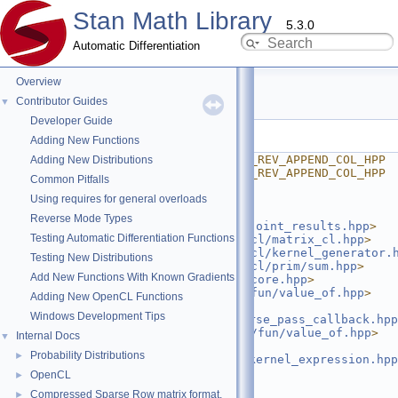
Stan Math Library
5.3.0
Automatic Differentiation
Overview
append_col.hpp
Contributor Guides
▼
Developer Guide
Go to the documentation of this file.
Adding New Functions
    1
#ifndef STAN_MATH_OPENCL_REV_APPEND_COL_HPP
Adding New Distributions
    2
#define STAN_MATH_OPENCL_REV_APPEND_COL_HPP
Common Pitfalls
    3
#ifdef STAN_OPENCL
Using requires for general overloads
    4
    5
#include 
Reverse Mode Types
<
stan/math/opencl/rev/adjoint_results.hpp
>
Testing Automatic Differentiation Functions
    6
#include <
stan/math/opencl/matrix_cl.hpp
>
    7
#include <
stan/math/opencl/kernel_generator.
Testing New Distributions
    8
#include <
stan/math/opencl/prim/sum.hpp
>
Add New Functions With Known Gradients
    9
#include <
stan/math/rev/core.hpp
>
   10
#include <
stan/math/rev/fun/value_of.hpp
>
Adding New OpenCL Functions
   11
#include 
Windows Development Tips
<
stan/math/rev/core/reverse_pass_callback.hpp
   12
#include <
stan/math/prim/fun/value_of.hpp
>
Internal Docs
▼
   13
#include 
Probability Distributions
►
<
stan/math/prim/meta/is_kernel_expression.hpp
   14
OpenCL
►
   15
namespace 
stan
 {
Compressed Sparse Row matrix format.
►