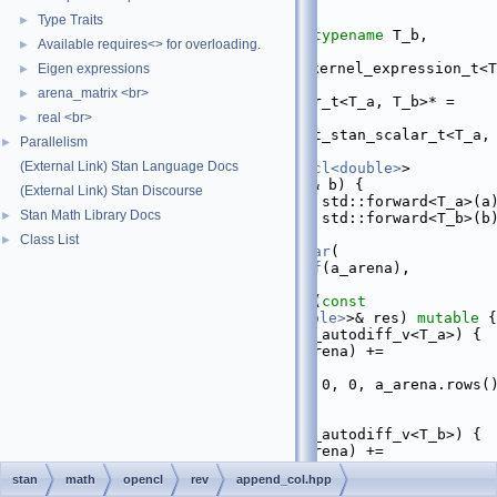
   16
namespace 
math {
   17
Type Traits
►
   38
template
 <
typename
 T_a, 
typename
 T_b,
Available requires<> for overloading.
►
   39
require_all_prim_or_rev_kernel_expression_t<T
Eigen expressions
►
T_b>* = 
nullptr
,
arena_matrix <br>
►
   40
          require_any_var_t<T_a, T_b>* = 
real <br>
nullptr
,
►
   41
          require_any_not_stan_scalar_t<T_a, 
Parallelism
►
T_b>* = 
nullptr
>
(External Link) Stan Language Docs
   42
inline
var_value<matrix_cl<double>
> 
append_col
(T_a&& a, T_b&& b) {
(External Link) Stan Discourse
   43
arena_t<T_a>
 a_arena = std::forward<T_a>(a
Stan Math Library Docs
►
   44
arena_t<T_b>
 b_arena = std::forward<T_b>(b
   45
Class List
►
   46
return
make_callback_var
(
   47
append_col
(
value_of
(a_arena), 
value_of
(b_arena)),
   48
      [a_arena, b_arena](
const
vari_value
<
matrix_cl<double>
>& res) 
mutable
 {
   49
if
constexpr
 (is_autodiff_v<T_a>) {
   50
adjoint_of
(a_arena) += 
block_zero_based
(
   51
              res.adj(), 0, 0, a_arena.rows()
a_arena.cols());
   52
        }
   53
if
constexpr
 (is_autodiff_v<T_b>) {
   54
adjoint_of
(b_arena) += 
block_zero_based
(
stan
math
opencl
rev
append_col.hpp
   55
              res.adj(), 0, a_arena.cols(), 