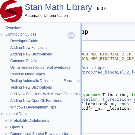
Stan Math Library
5.3.0
Automatic Differentiation
Overview
neg_binomial_2_cdf_log.hpp
Contributor Guides
▼
Developer Guide
Go to the documentation of this file.
Adding New Functions
    1
#ifndef STAN_MATH_PRIM_PROB_NEG_BINOMIAL_2_CDF
Adding New Distributions
    2
#define STAN_MATH_PRIM_PROB_NEG_BINOMIAL_2_CDF
Common Pitfalls
    3
    4
Using requires for general overloads
#include <
stan/math/prim/meta.hpp
>
    5
#include <
stan/math/prim/prob/neg_binomial_2_l
Reverse Mode Types
    6
Testing Automatic Differentiation Functions
    7
namespace 
stan
 {
    8
namespace 
math {
Testing New Distributions
    9
Add New Functions With Known Gradients
   13
template
 <
typename
 T_n, 
typename
 T_location, 
t
   14
inline
return_type_t<T_location, T_precision>
Adding New OpenCL Functions
   15
const
 T_n& n, 
const
 T_location& mu, 
const
 
Windows Development Tips
   16
return
 neg_binomial_2_lcdf<T_n, T_location, 
   17
}
Internal Docs
▼
   18
Probability Distributions
►
   19
}  
// namespace math
   20
}  
// namespace stan
OpenCL
►
   21
#endif
Compressed Sparse Row matrix format.
►