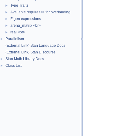
Type Traits
►
Available requires<> for overloading.
►
Eigen expressions
►
arena_matrix <br>
►
real <br>
►
Parallelism
►
(External Link) Stan Language Docs
(External Link) Stan Discourse
Stan Math Library Docs
►
Class List
►