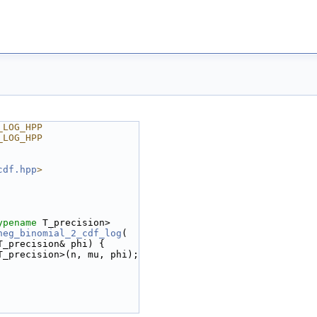
_LOG_HPP
_LOG_HPP
cdf.hpp
>
ypename
 T_precision>
neg_binomial_2_cdf_log
(
T_precision& phi) {
T_precision>(n, mu, phi);