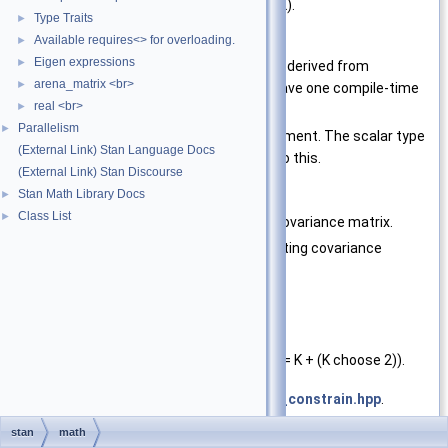
finite vector of size K plus (K choose 2).
Type Traits
►
Available requires<> for overloading.
Template Parameters
►
Eigen expressions
►
T
type of the vector (must be derived from
arena_matrix <br>
►
Eigen::MatrixBase
and have one compile-time
real <br>
►
dimension equal to 1)
Parallelism
►
Lp
A scalar type for the lp argument. The scalar type
(External Link) Stan Language Docs
of T should be convertible to this.
(External Link) Stan Discourse
Stan Math Library Docs
►
Parameters
Class List
►
x
The vector to convert to a covariance matrix.
K
The dimensions of the resulting covariance
matrix.
lp
Reference
Exceptions
std::domain_error
if (x.size() != K + (K choose 2)).
Definition at line
68
of file
cov_matrix_constrain.hpp
.
stan
math