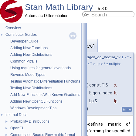
Stan Math Library
5.3.0
Automatic Differentiation
Overview
Contributor Guides
▼
Developer Guide
cov_matrix_constrain()
◆
[2/6]
Adding New Functions
Adding New Distributions
template<typename T , typename Lp ,
require_eigen_col_vector_t
< T > * =
Common Pitfalls
nullptr,
require_convertible_t
<
return_type_t
< T >, Lp > * = nullptr>
Using requires for general overloads
Eigen::Matrix<
value_type_t
< T >,
Reverse Mode Types
Eigen::Dynamic, Eigen::Dynamic >
Testing Automatic Differentiation Functions
stan::math::cov_matrix_constrain
(
const T &
x
,
Testing New Distributions
Eigen::Index
K
,
Add New Functions With Known Gradients
Lp &
lp
Adding New OpenCL Functions
Windows Development Tips
)
inline
Internal Docs
▼
Probability Distributions
►
Return the symmetric, positive-definite matrix of
OpenCL
►
dimensions K by K resulting from transforming the specified
Compressed Sparse Row matrix format.
►