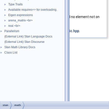
y
Matrix to test
Type Traits
►
Available requires<> for overloading.
►
Returns
Eigen expressions
►
true
if the matrix is square, and no element not on
arena_matrix <br>
►
the main diagonal is
NaN
real <br>
►
Definition at line
24
of file
is_symmetric.hpp
.
Parallelism
►
(External Link) Stan Language Docs
(External Link) Stan Discourse
Stan Math Library Docs
►
Class List
►
stan
math