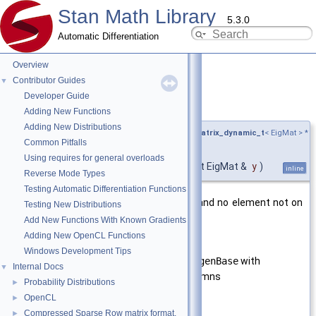
Stan Math Library
5.3.0
Automatic Differentiation
Overview
Contributor Guides
▼
Developer Guide
is_symmetric()
◆
Adding New Functions
Adding New Distributions
template<typename EigMat ,
require_eigen_matrix_dynamic_t
< EigMat > *
Common Pitfalls
= nullptr>
Using requires for general overloads
bool stan::math::is_symmetric
(
const EigMat &
y
)
inline
Reverse Mode Types
Testing Automatic Differentiation Functions
Return
true
if the matrix is square, and no element not on
Testing New Distributions
the main diagonal is
NaN
.
Add New Functions With Known Gradients
Adding New OpenCL Functions
Template Parameters
Windows Development Tips
EigMat
A type derived from
EigenBase
with
Internal Docs
▼
dynamic rows and columns
Probability Distributions
►
OpenCL
►
Parameters
Compressed Sparse Row matrix format.
►