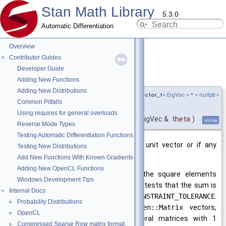
Stan Math Library
5.3.0
Automatic Differentiation
Overview
Contributor Guides
▼
Developer Guide
is_unit_vector()
◆
Adding New Functions
Adding New Distributions
template<typename EigVec ,
require_eigen_vector_t
< EigVec > * = nullptr>
Common Pitfalls
bool
Using requires for general overloads
stan::math::is_unit_vector
(
const EigVec &
theta
)
inline
Reverse Mode Types
Testing Automatic Differentiation Functions
Return
true
if the vector is not a unit vector or if any
Testing New Distributions
element is
NaN
.
Add New Functions With Known Gradients
Adding New OpenCL Functions
A valid unit vector is one where the square elements
Windows Development Tips
summed is equal to 1. This function tests that the sum is
Internal Docs
▼
within the tolerance specified by
CONSTRAINT_TOLERANCE
.
Probability Distributions
►
This function only accepts
Eigen::Matrix
vectors,
OpenCL
►
statically typed vectors, not general matrices with 1
Compressed Sparse Row matrix format.
►