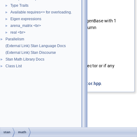
column.
Type Traits
►
Available requires<> for overloading.
►
Template Parameters
Eigen expressions
►
EigMat
A type derived from
EigenBase
with 1
arena_matrix <br>
►
compile time row or column
real <br>
►
Parallelism
Parameters
►
(External Link) Stan Language Docs
theta
Eigen
vector to test
(External Link) Stan Discourse
Returns
Stan Math Library Docs
►
true
if the vector is not a unit vector or if any
Class List
►
element is
NaN
Definition at line
28
of file
is_unit_vector.hpp
.
stan
math