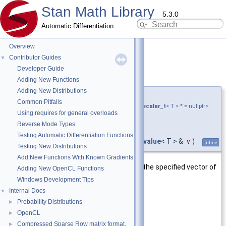
Stan Math Library
5.3.0
Automatic Differentiation
Overview
Contributor Guides
▼
Developer Guide
diag_matrix()
◆
[2/3]
Adding New Functions
Adding New Distributions
template<typename T ,
Common Pitfalls
require_all_kernel_expressions_and_none_scalar_t
< T > * = nullptr>
Using requires for general overloads
var_value
<
matrix_cl
<
Reverse Mode Types
double > >
Testing Automatic Differentiation Functions
stan::math::diag_matrix
(
const
var_value
< T > &
v
)
inline
Testing New Distributions
Add New Functions With Known Gradients
Return a square diagonal matrix with the specified vector of
Adding New OpenCL Functions
coefficients as the diagonal values.
Windows Development Tips
Internal Docs
▼
Parameters
Probability Distributions
►
[in]
v
Specified vector.
OpenCL
►
Compressed Sparse Row matrix format.
►