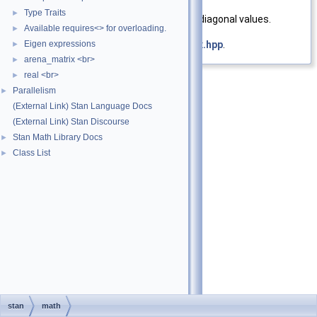
Returns
Type Traits
►
Diagonal matrix with vector as diagonal values.
Available requires<> for overloading.
►
Eigen expressions
Definition at line
21
of file
diag_matrix.hpp
.
►
arena_matrix <br>
►
real <br>
►
Parallelism
►
(External Link) Stan Language Docs
(External Link) Stan Discourse
Stan Math Library Docs
►
Class List
►
stan
math