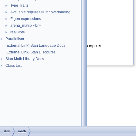
T2
type of second input
Type Traits
►
Parameters
Available requires<> for overloading.
►
Eigen expressions
►
a
First input
arena_matrix <br>
►
b
Second input
real <br>
►
Parallelism
Returns
►
(External Link) Stan Language Docs
fmin function applied to the two inputs.
(External Link) Stan Discourse
Definition at line
36
of file
fmin.hpp
.
Stan Math Library Docs
►
Class List
►
stan
math