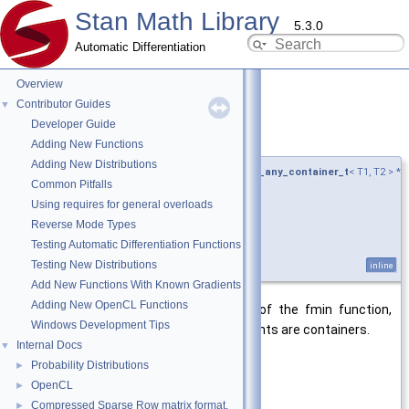
Stan Math Library
5.3.0
Automatic Differentiation
Overview
Contributor Guides
▼
Developer Guide
fmin()
◆
[7/10]
Adding New Functions
Adding New Distributions
template<typename T1 , typename T2 ,
require_any_container_t
< T1, T2 > *
Common Pitfalls
= nullptr>
Using requires for general overloads
auto stan::math::fmin
(
T1 &&
a
,
Reverse Mode Types
T2 &&
b
Testing Automatic Differentiation Functions
)
Testing New Distributions
inline
Add New Functions With Known Gradients
Adding New OpenCL Functions
Enables the vectorized application of the fmin function,
Windows Development Tips
when the first and/or second arguments are containers.
Internal Docs
▼
Template Parameters
Probability Distributions
►
T1
type of first input
OpenCL
►
Compressed Sparse Row matrix format.
►