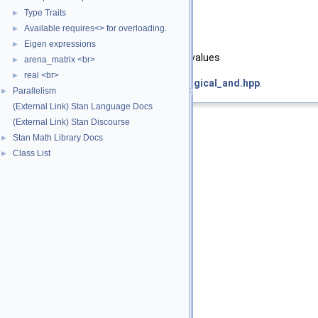
Type Traits
►
[in]
y
second argument
Available requires<> for overloading.
►
Returns
Eigen expressions
►
conjunction of the arguments' values
arena_matrix <br>
►
real <br>
►
Definition at line
19
of file
operator_logical_and.hpp
.
Parallelism
►
(External Link) Stan Language Docs
(External Link) Stan Discourse
Stan Math Library Docs
►
Class List
►