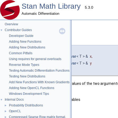
Stan Math Library
5.3.0
Automatic Differentiation
Overview
Contributor Guides
▼
Developer Guide
operator&&()
◆
[1/7]
Adding New Functions
Adding New Distributions
template<typename T >
Common Pitfalls
bool stan::math::operator&&
(
const
fvar
< T > &
x
,
Using requires for general overloads
const
fvar
< T > &
y
Reverse Mode Types
)
Testing Automatic Differentiation Functions
Testing New Distributions
Add New Functions With Known Gradients
Return the logical conjunction of the values of the two argument
Adding New OpenCL Functions
Template Parameters
Windows Development Tips
value
and tangent type for variables
Internal Docs
▼
Probability Distributions
►
Parameters
OpenCL
►
[in]
x
first argument
Compressed Sparse Row matrix format.
►