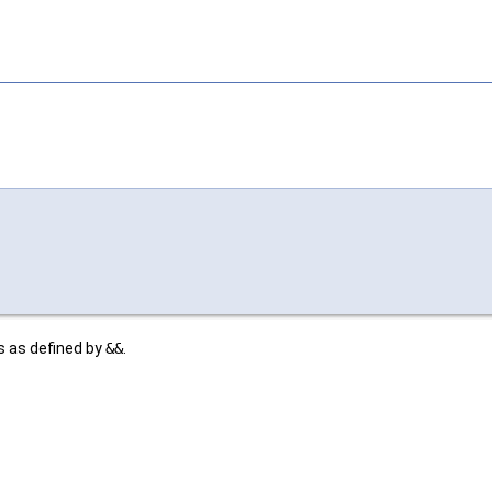
s as defined by
&&
.