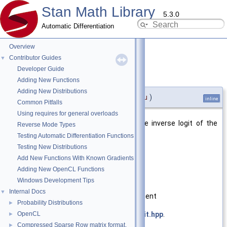
Stan Math Library
5.3.0
Automatic Differentiation
Overview
Contributor Guides
▼
Developer Guide
log_inv_logit()
◆
[5/7]
Adding New Functions
Adding New Distributions
double stan::math::log_inv_logit
(
int
u
)
inline
Common Pitfalls
Using requires for general overloads
Returns the natural logarithm of the inverse logit of the
Reverse Mode Types
specified argument.
Testing Automatic Differentiation Functions
Testing New Distributions
Parameters
Add New Functions With Known Gradients
u
argument
Adding New OpenCL Functions
Windows Development Tips
Returns
Internal Docs
▼
log of the inverse logit of argument
Probability Distributions
►
OpenCL
Definition at line
49
of file
log_inv_logit.hpp
.
►
Compressed Sparse Row matrix format.
►