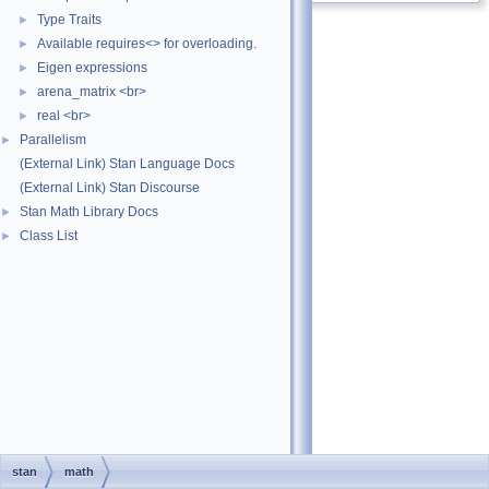
Type Traits
►
Available requires<> for overloading.
►
Eigen expressions
►
arena_matrix <br>
►
real <br>
►
Parallelism
►
(External Link) Stan Language Docs
(External Link) Stan Discourse
Stan Math Library Docs
►
Class List
►
stan
math