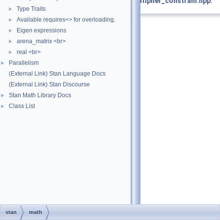
Definition at line
146
of file
offset_multiplier_constrain.hpp
.
Type Traits
►
Available requires<> for overloading.
►
Eigen expressions
►
arena_matrix <br>
►
real <br>
►
Parallelism
►
(External Link) Stan Language Docs
(External Link) Stan Discourse
Stan Math Library Docs
►
Class List
►
stan
math