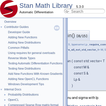
Stan Math Library
5.3.0
Automatic Differentiation
Overview
Contributor Guides
▼
Developer Guide
offset_multiplier_constrain()
◆
[8/15]
Adding New Functions
Adding New Distributions
template<typename T , typename M , typename S , typename Lp ,
require_conv
Common Pitfalls
return_type_t
< T, M, S >, Lp > * = nullptr,
require_all_not_std_vector_t
< M, S
Using requires for general overloads
auto
Reverse Mode Types
stan::math::offset_multiplier_constrain
(
const std::vector< T
Testing Automatic Differentiation Functions
const M &
Testing New Distributions
const S &
Add New Functions With Known Gradients
Adding New OpenCL Functions
Lp &
Windows Development Tips
)
Internal Docs
▼
Probability Distributions
►
Overload for array of x and non-array mu and sigma with lp.
OpenCL
►
Compressed Sparse Row matrix format.
►