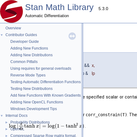
Stan Math Library
5.3.0
Automatic Differentiation
Overview
Contributor Guides
▼
Developer Guide
corr_constrain()
◆
[2/3]
Adding New Functions
Adding New Distributions
template<typename T_x , typename T_lp >
Common Pitfalls
auto stan::math::corr_constrain
(
T_x &&
x
,
Using requires for general overloads
T_lp &
lp
Reverse Mode Types
)
Testing Automatic Differentiation Functions
Testing New Distributions
Add New Functions With Known Gradients
Return the result of transforming the specified scalar or conta
Adding New OpenCL Functions
(inclusive).
Windows Development Tips
The transform used is as specified for
corr_constrain(T)
. Th
Internal Docs
▼
Probability Distributions
►
2
d
log
|
tanh
|
=
log
(
1
−
tanh
)
.
x
x
d
x
OpenCL
►
Compressed Sparse Row matrix format.
►