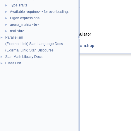
Template Parameters
Type Traits
►
T_x
Type of scalar or container
Available requires<> for overloading.
►
Eigen expressions
►
Parameters
arena_matrix <br>
►
[in]
x
value or container
real <br>
►
[in,out]
lp
log density accumulator
Parallelism
►
(External Link) Stan Language Docs
Definition at line
46
of file
corr_constrain.hpp
.
(External Link) Stan Discourse
Stan Math Library Docs
►
Class List
►