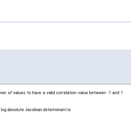
iner of values to have a valid correlation value between -1 and 1
e log absolute Jacobian determinant is