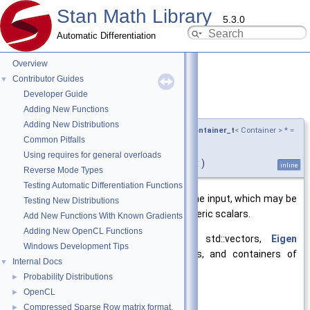
Stan Math Library
5.3.0
Automatic Differentiation
Overview
Contributor Guides
▼
Developer Guide
abs()
◆
[4/6]
Adding New Functions
Adding New Distributions
template<typename Container ,
require_ad_container_t
< Container > * =
Common Pitfalls
nullptr>
Using requires for general overloads
auto stan::math::abs
(
Container &&
x
)
inline
Reverse Mode Types
Testing Automatic Differentiation Functions
Returns the elementwise
abs()
of the input, which may be
Testing New Distributions
a scalar or any Stan container of numeric scalars.
Add New Functions With Known Gradients
Adding New OpenCL Functions
Version of
abs()
that accepts std::vectors,
Eigen
Windows Development Tips
Matrix/Array objects or expressions, and containers of
Internal Docs
▼
these.
Probability Distributions
►
OpenCL
►
Template Parameters
Compressed Sparse Row matrix format.
►