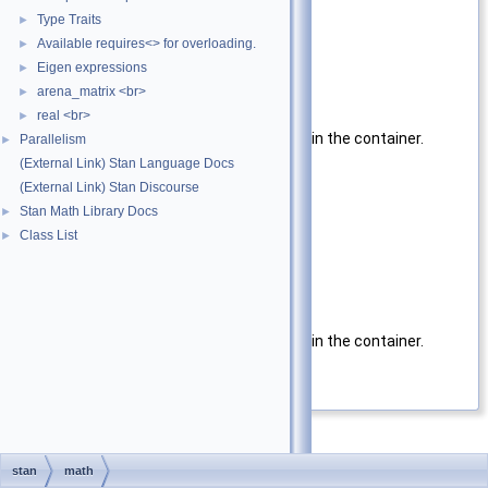
Container
type of container
Type Traits
►
Available requires<> for overloading.
Parameters
►
Eigen expressions
►
x
argument
arena_matrix <br>
►
Returns
real <br>
►
Absolute value of each variable in the container.
Parallelism
►
(External Link) Stan Language Docs
Template Parameters
(External Link) Stan Discourse
Container
Type of x
Stan Math Library Docs
►
Class List
►
Parameters
x
argument
Returns
Absolute value of each variable in the container.
Definition at line
66
of file
abs.hpp
.
stan
math