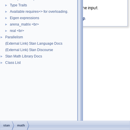
Returns
Type Traits
►
Elementwise
inv_logit()
of the input.
Available requires<> for overloading.
►
Eigen expressions
Definition at line
20
of file
inv_logit.hpp
.
►
arena_matrix <br>
►
real <br>
►
Parallelism
►
(External Link) Stan Language Docs
(External Link) Stan Discourse
Stan Math Library Docs
►
Class List
►
stan
math