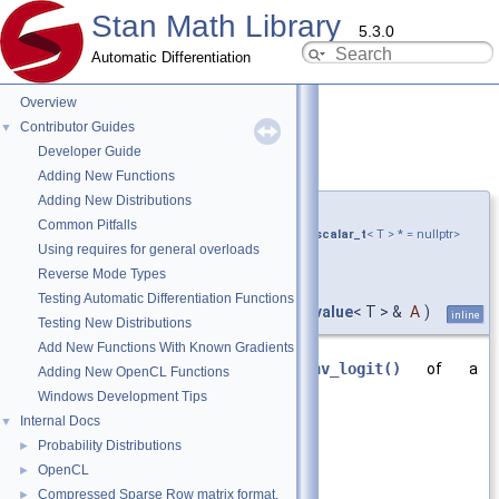
Stan Math Library
5.3.0
Automatic Differentiation
Overview
Contributor Guides
▼
Developer Guide
inv_logit()
◆
[3/6]
Adding New Functions
Adding New Distributions
template<typename T ,
Common Pitfalls
require_all_kernel_expressions_and_none_scalar_t
< T > * = nullptr>
Using requires for general overloads
var_value
<
matrix_cl
<
Reverse Mode Types
double > >
Testing Automatic Differentiation Functions
stan::math::inv_logit
(
const
var_value
< T > &
A
)
inline
Testing New Distributions
Add New Functions With Known Gradients
Returns the elementwise
inv_logit()
of a
Adding New OpenCL Functions
var_value<matrix_cl<double>>.
Windows Development Tips
Internal Docs
▼
Parameters
Probability Distributions
►
A
argument
OpenCL
►
Compressed Sparse Row matrix format.
►