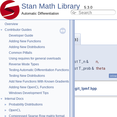
Stan Math Library
5.3.0
Automatic Differentiation
Overview
Contributor Guides
▼
Developer Guide
bernoulli_logit_lpmf()
◆
[3/3]
Adding New Functions
Adding New Distributions
template<typename T_n , typename T_prob >
Common Pitfalls
return_type_t
< T_prob >
Using requires for general overloads
stan::math::bernoulli_logit_lpmf
(
const T_n &
n
,
Reverse Mode Types
const T_prob &
theta
Testing Automatic Differentiation Functions
)
Testing New Distributions
inline
Add New Functions With Known Gradients
Adding New OpenCL Functions
Definition at line
95
of file
bernoulli_logit_lpmf.hpp
.
Windows Development Tips
Internal Docs
▼
Probability Distributions
►
OpenCL
►
Compressed Sparse Row matrix format.
►