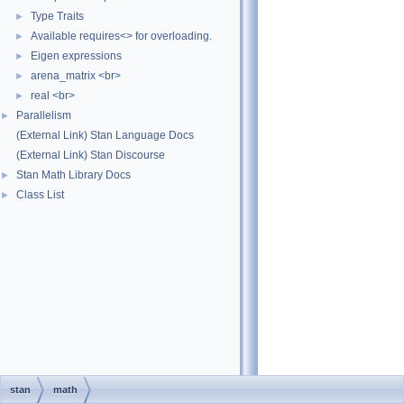
Type Traits
►
Available requires<> for overloading.
►
Eigen expressions
►
arena_matrix <br>
►
real <br>
►
Parallelism
►
(External Link) Stan Language Docs
(External Link) Stan Discourse
Stan Math Library Docs
►
Class List
►
stan
math