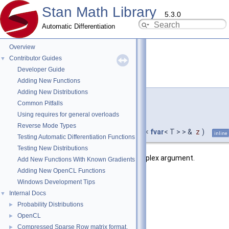
Stan Math Library
5.3.0
Automatic Differentiation
Overview
Contributor Guides
▼
Developer Guide
sinh()
◆
[2/9]
Adding New Functions
Adding New Distributions
template<typename T >
Common Pitfalls
std::complex<
Using requires for general overloads
fvar
< T > >
Reverse Mode Types
stan::math::sinh
(
const std::complex<
fvar
< T > > &
z
)
inline
Testing Automatic Differentiation Functions
Testing New Distributions
Return the hyperbolic sine of the complex argument.
Add New Functions With Known Gradients
Adding New OpenCL Functions
Template Parameters
Windows Development Tips
T
autodiff value type
Internal Docs
▼
Probability Distributions
►
Parameters
OpenCL
►
[in]
z
argument
Compressed Sparse Row matrix format.
►