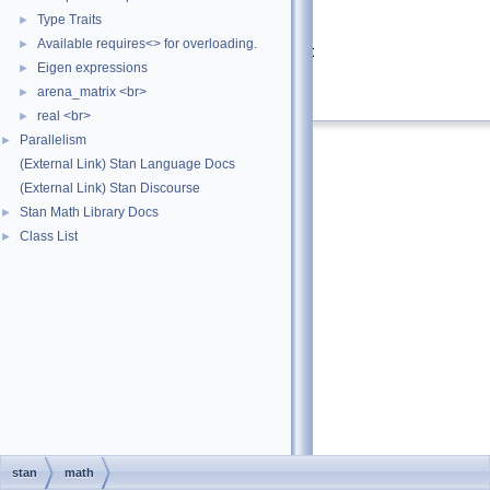
Type Traits
►
Returns
Available requires<> for overloading.
►
hyperbolic sine of the argument
Eigen expressions
►
Definition at line
27
of file
sinh.hpp
.
arena_matrix <br>
►
real <br>
►
Parallelism
►
(External Link) Stan Language Docs
(External Link) Stan Discourse
Stan Math Library Docs
►
Class List
►
stan
math