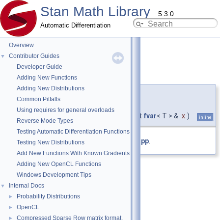
Stan Math Library
5.3.0
Automatic Differentiation
Overview
Contributor Guides
▼
Developer Guide
lambert_wm1()
◆
[1/4]
Adding New Functions
Adding New Distributions
template<typename T >
Common Pitfalls
fvar
< T >
Using requires for general overloads
stan::math::lambert_wm1
(
const
fvar
< T > &
x
)
inline
Reverse Mode Types
Testing Automatic Differentiation Functions
Definition at line
20
of file
lambert_w.hpp
.
Testing New Distributions
Add New Functions With Known Gradients
Adding New OpenCL Functions
Windows Development Tips
Internal Docs
▼
Probability Distributions
►
OpenCL
►
Compressed Sparse Row matrix format.
►