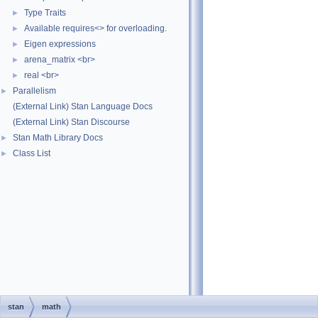
Type Traits
►
Available requires<> for overloading.
►
Eigen expressions
►
arena_matrix <br>
►
real <br>
►
Parallelism
►
(External Link) Stan Language Docs
(External Link) Stan Discourse
Stan Math Library Docs
►
Class List
►
stan
math