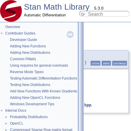
Stan Math Library
5.3.0
Automatic Differentiation
Overview
Contributor Guides
▼
Developer Guide
positive_infinity()
◆
Adding New Functions
Adding New Distributions
static constexpr double
Common Pitfalls
stan::math::positive_infinity
(
)
inline
static
constexpr
Using requires for general overloads
Reverse Mode Types
Return positive infinity.
Testing Automatic Differentiation Functions
Testing New Distributions
Returns
Add New Functions With Known Gradients
Positive infinity.
Adding New OpenCL Functions
Windows Development Tips
Definition at line
199
of file
constants.hpp
.
Internal Docs
▼
Probability Distributions
►
OpenCL
►
Compressed Sparse Row matrix format.
►