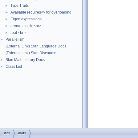
Type Traits
►
Available requires<> for overloading.
►
Eigen expressions
►
arena_matrix <br>
►
real <br>
►
Parallelism
►
(External Link) Stan Language Docs
(External Link) Stan Discourse
Stan Math Library Docs
►
Class List
►
stan
math