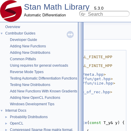
Stan Math Library
5.3.0
Automatic Differentiation
Overview
is_scal_finite.hpp
Contributor Guides
▼
Developer Guide
Go to the documentation of this file.
Adding New Functions
    1
#ifndef 
Adding New Distributions
STAN_MATH_PRIM_ERR_IS_SCAL_FINITE_HPP
Common Pitfalls
    2
#define 
Using requires for general overloads
STAN_MATH_PRIM_ERR_IS_SCAL_FINITE_HPP
    3
Reverse Mode Types
    4
#include <
stan/math/prim/meta.hpp
>
Testing Automatic Differentiation Functions
    5
#include <
stan/math/prim/fun/get.hpp
>
    6
#include <
stan/math/prim/fun/size.hpp
>
Testing New Distributions
    7
#include 
Add New Functions With Known Gradients
<
stan/math/prim/fun/value_of_rec.hpp
>
    8
#include <cmath>
Adding New OpenCL Functions
    9
Windows Development Tips
   10
namespace 
stan
 {
   11
namespace 
math {
Internal Docs
▼
   12
Probability Distributions
►
   21
template
 <
typename
 T_y>
   22
inline
bool
is_scal_finite
(
const
 T_y& y) {
OpenCL
►
   23
for
 (
size_t
 n = 0; n < 
Compressed Sparse Row matrix format.
►