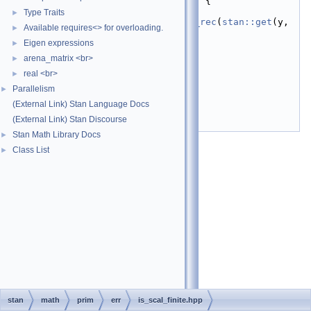
stan::math::size
(y); ++n) {
   24
if
Type Traits
►
(!std::isfinite(
value_of_rec
(
stan::get
(y, 
Available requires<> for overloading.
►
n)))) {
   25
return
false
;
Eigen expressions
►
   26
    }
arena_matrix <br>
►
   27
  }
real <br>
   28
return
true
;
►
   29
}
Parallelism
►
   30
(External Link) Stan Language Docs
   31
}  
// namespace math
   32
}  
// namespace stan
(External Link) Stan Discourse
   33
#endif
Stan Math Library Docs
►
Class List
►
stan
math
prim
err
is_scal_finite.hpp