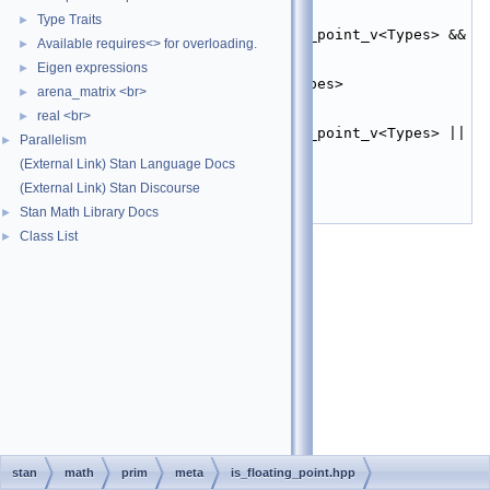
   20
inline
constexpr
bool
is_all_floating_point_v
Type Traits
►
   21
    = (stan::is_floating_point_v<Types> && 
Available requires<> for overloading.
►
...);
   22
Eigen expressions
►
   23
template
 <
typename
... Types>
arena_matrix <br>
►
   24
inline
constexpr
bool
real <br>
is_any_floating_point_v
►
   25
    = (stan::is_floating_point_v<Types> || 
Parallelism
►
...);
(External Link) Stan Language Docs
   26
   27
}  
// namespace stan
(External Link) Stan Discourse
   28
Stan Math Library Docs
►
   29
#endif
Class List
►
stan
math
prim
meta
is_floating_point.hpp