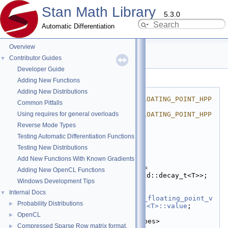
Stan Math Library
5.3.0
Automatic Differentiation
Overview
is_floating_point.hpp
Contributor Guides
▼
Developer Guide
Go to the documentation of this file.
Adding New Functions
    1
#ifndef 
Adding New Distributions
STAN_MATH_PRIM_META_IS_FLOATING_POINT_HPP
Common Pitfalls
    2
#define 
Using requires for general overloads
STAN_MATH_PRIM_META_IS_FLOATING_POINT_HPP
    3
Reverse Mode Types
    4
#include <type_traits>
Testing Automatic Differentiation Functions
    5
    6
namespace 
stan
 {
Testing New Distributions
    7
Add New Functions With Known Gradients
   13
template
 <
typename
 T>
   14
using 
is_floating_point
 = 
Adding New OpenCL Functions
std::is_floating_point<std::decay_t<T>>;
Windows Development Tips
   15
   16
template
 <
typename
 T>
Internal Docs
▼
   17
inline
constexpr
bool
is_floating_point_v
Probability Distributions
►
= 
stan::is_floating_point<T>::value
;
   18
OpenCL
►
   19
template
 <
typename
... Types>
Compressed Sparse Row matrix format.
►