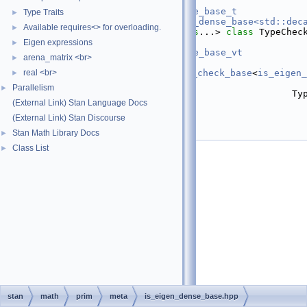
   31
template
 <
typename
 T>
   32
using 
require_eigen_dense_base_t
Type Traits
►
   33
    = 
require_t<is_eigen_dense_base<std::dec
Available requires<> for overloading.
►
   46
template
 <
template
 <
class
...> 
class 
TypeChec
Check>
Eigen expressions
►
   47
using 
require_eigen_dense_base_vt
arena_matrix <br>
►
   48
    = 
real <br>
require_t
<
container_type_check_base
<
is_eigen_
►
value_type_t
,
Parallelism
►
   49
                                          Typ
(External Link) Stan Language Docs
Check...>>;
   52
}  
// namespace stan
(External Link) Stan Discourse
   53
Stan Math Library Docs
►
   54
#endif
Class List
►
stan
math
prim
meta
is_eigen_dense_base.hpp