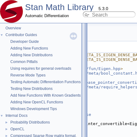
Stan Math Library
5.3.0
Automatic Differentiation
Overview
is_eigen_dense_base.hpp
Contributor Guides
▼
Developer Guide
Go to the documentation of this file.
Adding New Functions
    1
#ifndef STAN_MATH_PRIM_META_IS_EIGEN_DENSE_B
Adding New Distributions
    2
#define STAN_MATH_PRIM_META_IS_EIGEN_DENSE_B
Common Pitfalls
    3
Using requires for general overloads
    4
#include <
stan/math/prim/fun/Eigen.hpp
>
    5
#include <
stan/math/prim/meta/bool_constant.
Reverse Mode Types
    6
#include 
Testing Automatic Differentiation Functions
<
stan/math/prim/meta/is_base_pointer_converti
    7
#include <
stan/math/prim/meta/require_helper
Testing New Distributions
    8
#include <type_traits>
Add New Functions With Known Gradients
    9
   10
namespace 
stan
 {
Adding New OpenCL Functions
   11
Windows Development Tips
   20
template
 <
typename
 T>
   21
struct 
is_eigen_dense_base
Internal Docs
▼
   22
    : 
Probability Distributions
►
bool_constant
<is_base_pointer_convertible<Eig
T>::value> {};
OpenCL
►
   23
Compressed Sparse Row matrix format.
►