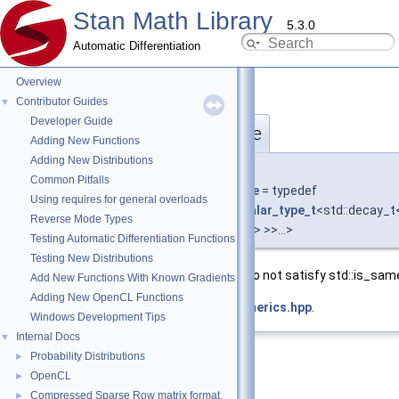
Stan Math Library
5.3.0
Automatic Differentiation
Overview
Contributor Guides
▼
Developer Guide
require_any_not_st_same
◆
Adding New Functions
Adding New Distributions
template<typename T , typename... Types>
Common Pitfalls
using
stan::require_any_not_st_same
= typedef
Using requires for general overloads
require_any_not_t
<std::is_same<
scalar_type_t
<std::decay_
Reverse Mode Types
>,
scalar_type_t
<std::decay_t<Types> >>...>
Testing Automatic Differentiation Functions
Testing New Distributions
Any of the scalar types
Types
and
T
do not satisfy std::is_sam
Add New Functions With Known Gradients
Adding New OpenCL Functions
Definition at line
70
of file
require_generics.hpp
.
Windows Development Tips
Internal Docs
▼
Probability Distributions
►
OpenCL
►
Compressed Sparse Row matrix format.
►