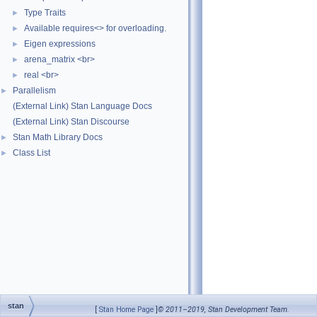
Type Traits
►
Available requires<> for overloading.
►
Eigen expressions
►
arena_matrix <br>
►
real <br>
►
Parallelism
►
(External Link) Stan Language Docs
(External Link) Stan Discourse
Stan Math Library Docs
►
Class List
►
stan
[
Stan Home Page
]
© 2011–2019, Stan Development Team.