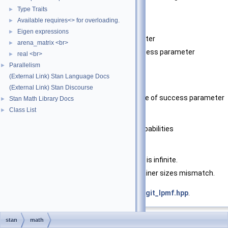
probabilities.
Type Traits
►
Available requires<> for overloading.
►
Template Parameters
Eigen expressions
►
T_n
type of integer parameter
arena_matrix <br>
►
T_prob
type of chance of success parameter
real <br>
►
Parallelism
►
Parameters
(External Link) Stan Language Docs
n
integer parameter
(External Link) Stan Discourse
theta
logit-transformed chance of success parameter
Stan Math Library Docs
►
Class List
►
Returns
log probability or log sum of probabilities
Exceptions
std::domain_error
if theta is infinite.
std::invalid_argument
if container sizes mismatch.
Definition at line
37
of file
bernoulli_logit_lpmf.hpp
.
stan
math