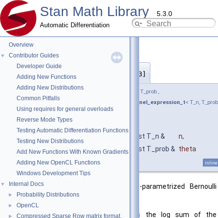
Stan Math Library
5.3.0
Automatic Differentiation
Overview
Contributor Guides
▼
Developer Guide
bernoulli_logit_lpmf()
◆
[2/3]
Adding New Functions
Adding New Distributions
template<bool propto, typename T_n , typename T_prob ,
Common Pitfalls
require_all_not_nonscalar_prim_or_rev_kernel_expression_t
< T_n, T_prob
Using requires for general overloads
> * = nullptr>
Reverse Mode Types
return_type_t
< T_prob >
Testing Automatic Differentiation Functions
stan::math::bernoulli_logit_lpmf
(
const T_n &
n
,
Testing New Distributions
const T_prob &
theta
Add New Functions With Known Gradients
)
Adding New OpenCL Functions
inline
Windows Development Tips
Internal Docs
▼
Returns the log PMF of the logit-parametrized Bernoulli
Probability Distributions
►
distribution.
OpenCL
►
If containers are supplied, returns the log sum of the
Compressed Sparse Row matrix format.
►