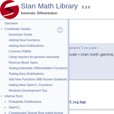
Stan Math Library
5.3.0
Automatic Differentiation
Overview
Contributor Guides
▼
Developer Guide
gamma_ccdf_log()
◆
Adding New Functions
Adding New Distributions
template<typename T_y , typename T_shape , typename T_inv_scale >
Common Pitfalls
return_type_t
< T_y, T_shape, T_inv_scale > stan::math::gamma
Using requires for general overloads
Reverse Mode Types
Testing Automatic Differentiation Functions
Testing New Distributions
Add New Functions With Known Gradients
Adding New OpenCL Functions
Deprecated:
Windows Development Tips
use
gamma_lccdf
Internal Docs
▼
Definition at line
Probability Distributions
14
of file
gamma_ccdf_log.hpp
.
►
OpenCL
►
Compressed Sparse Row matrix format.
►