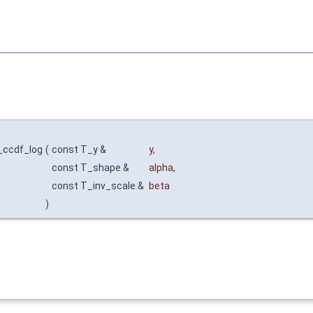
_ccdf_log
(
const T_y &
y
,
const T_shape &
alpha
,
const T_inv_scale &
beta
)