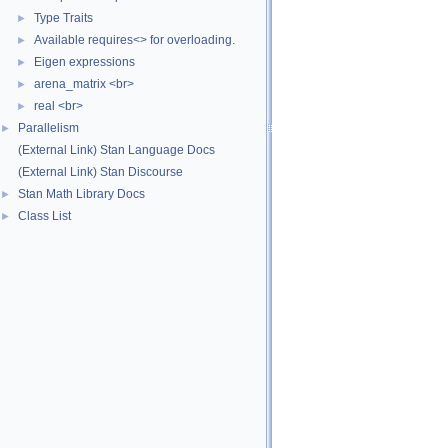
Type Traits
►
Available requires<> for overloading.
►
Eigen expressions
►
arena_matrix <br>
►
real <br>
►
Parallelism
►
(External Link) Stan Language Docs
(External Link) Stan Discourse
Stan Math Library Docs
►
Class List
►