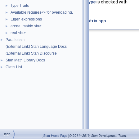
and whose
value_type
is checked with
Type Traits
►
TypeCheck
Available requires<> for overloading.
►
Eigen expressions
►
Definition at line
82
of file
is_eigen_matrix.hpp
.
arena_matrix <br>
►
real <br>
►
Parallelism
►
(External Link) Stan Language Docs
(External Link) Stan Discourse
Stan Math Library Docs
►
Class List
►
stan
[
Stan Home Page
]
© 2011–2019, Stan Development Team.