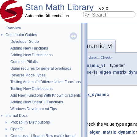
Stan Math Library
5.3.0
Automatic Differentiation
Overview
Contributor Guides
▼
Developer Guide
require_eigen_matrix_dynamic_vt
◆
Adding New Functions
Adding New Distributions
template<template< class... > class TypeCheck, class... Check>
Common Pitfalls
using
stan::require_eigen_matrix_dynamic_vt
= typedef
Using requires for general overloads
require_t
<
container_type_check_base
<
is_eigen_matrix_dyn
Reverse Mode Types
value_type_t
, TypeCheck, Check...> >
Testing Automatic Differentiation Functions
Testing New Distributions
Require type satisfies
is_eigen_matrix_dynamic
.
Add New Functions With Known Gradients
Adding New OpenCL Functions
and value type satisfies
TypeCheck
Windows Development Tips
Internal Docs
▼
Template Parameters
Probability Distributions
►
TypeCheck
The type trait to check the value type again
OpenCL
►
Check
The type to test
is_eigen_matrix_dynamic
Compressed Sparse Row matrix format.
►