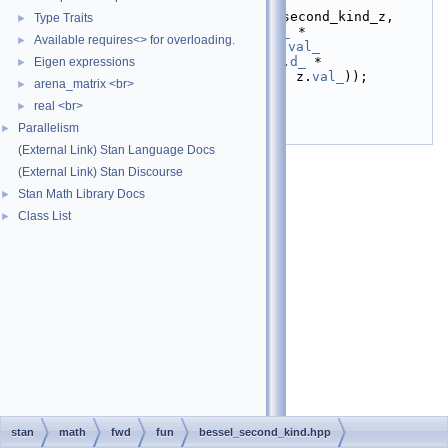
z.
val_
));
   14
return
fvar<T>
(bessel_second_kind_z,
Type Traits
►
   15
                 v * z.
d_
 * 
Available requires<> for overloading.
►
bessel_second_kind_z / z.
val_
   16
                     - z.
d_
 * 
Eigen expressions
►
bessel_second_kind
(v + 1, z.
val_
));
arena_matrix <br>
►
   17
}
real <br>
   18
}  
// namespace math
►
   19
}  
// namespace stan
Parallelism
►
   20
#endif
(External Link) Stan Language Docs
(External Link) Stan Discourse
Stan Math Library Docs
►
Class List
►
stan
math
fwd
fun
bessel_second_kind.hpp