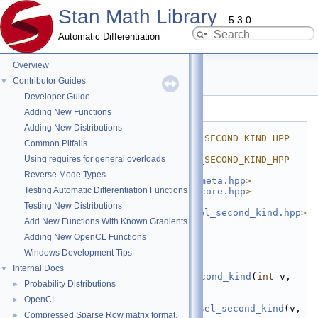
Stan Math Library
5.3.0
Automatic Differentiation
Overview
bessel_second_kind.hpp
Contributor Guides
▼
Developer Guide
Go to the documentation of this file.
Adding New Functions
    1
#ifndef 
Adding New Distributions
STAN_MATH_FWD_FUN_BESSEL_SECOND_KIND_HPP
Common Pitfalls
    2
#define 
Using requires for general overloads
STAN_MATH_FWD_FUN_BESSEL_SECOND_KIND_HPP
    3
Reverse Mode Types
    4
#include <
stan/math/fwd/meta.hpp
>
Testing Automatic Differentiation Functions
    5
#include <
stan/math/fwd/core.hpp
>
    6
#include 
Testing New Distributions
<
stan/math/prim/fun/bessel_second_kind.hpp
>
Add New Functions With Known Gradients
    7
    8
namespace 
stan
 {
Adding New OpenCL Functions
    9
namespace 
math {
Windows Development Tips
   10
   11
template
 <
typename
 T>
Internal Docs
▼
   12
inline
fvar<T>
bessel_second_kind
(
int
 v, 
Probability Distributions
►
const
fvar<T>
& z) {
   13
  T 
OpenCL
►
bessel_second_kind_z(
bessel_second_kind
(v, 
Compressed Sparse Row matrix format.
►