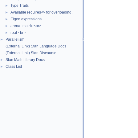
Type Traits
►
Available requires<> for overloading.
►
Eigen expressions
►
arena_matrix <br>
►
real <br>
►
Parallelism
►
(External Link) Stan Language Docs
(External Link) Stan Discourse
Stan Math Library Docs
►
Class List
►