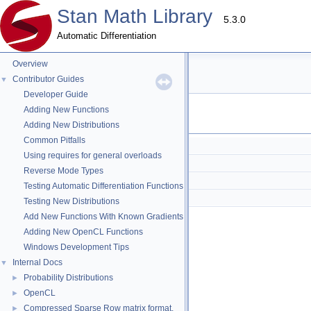
Stan Math Library
5.3.0
Automatic Differentiation
Overview
err Directory Reference
Contributor Guides
▼
Developer Guide
Adding New Functions
Files
Adding New Distributions
Common Pitfalls
check_mat_size_one.hpp
Using requires for general overloads
check_opencl.hpp
Reverse Mode Types
check_symmetric.hpp
Testing Automatic Differentiation Functions
check_triangular.hpp
Testing New Distributions
Add New Functions With Known Gradients
Adding New OpenCL Functions
Windows Development Tips
Internal Docs
▼
Probability Distributions
►
OpenCL
►
Compressed Sparse Row matrix format.
►