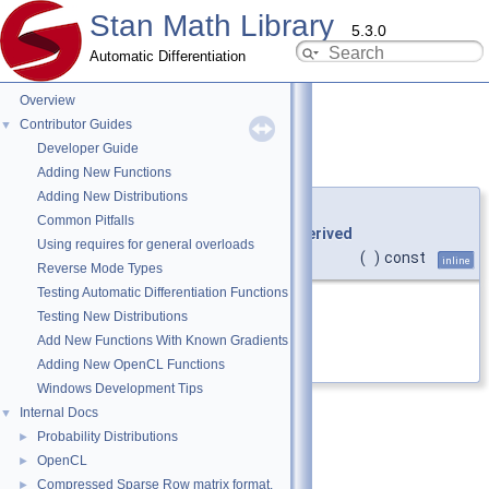
Stan Math Library
5.3.0
Automatic Differentiation
Overview
Contributor Guides
▼
Developer Guide
array()
◆
[1/2]
Adding New Functions
Adding New Distributions
template<typename
Derived
>
Common Pitfalls
auto
stan::math::vari_view_eigen
<
Derived
Using requires for general overloads
>::array
(
)
const
inline
Reverse Mode Types
Testing Automatic Differentiation Functions
Return an Array expression.
Testing New Distributions
Add New Functions With Known Gradients
Definition at line
546
of file
vari.hpp
.
Adding New OpenCL Functions
Windows Development Tips
Internal Docs
▼
Probability Distributions
►
OpenCL
►
Compressed Sparse Row matrix format.
►