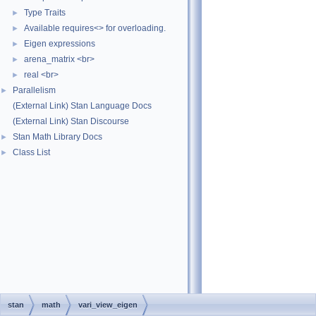
Type Traits
►
Available requires<> for overloading.
►
Eigen expressions
►
arena_matrix <br>
►
real <br>
►
Parallelism
►
(External Link) Stan Language Docs
(External Link) Stan Discourse
Stan Math Library Docs
►
Class List
►
stan
math
vari_view_eigen