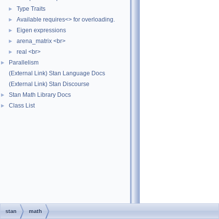
Type Traits
►
Available requires<> for overloading.
►
Eigen expressions
►
arena_matrix <br>
►
real <br>
►
Parallelism
►
(External Link) Stan Language Docs
(External Link) Stan Discourse
Stan Math Library Docs
►
Class List
►
stan
math