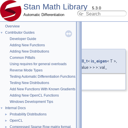
Stan Math Library
5.3.0
Automatic Differentiation
Overview
Contributor Guides
▼
Developer Guide
val_
◆
Adding New Functions
Adding New Distributions
template<typename T >
Common Pitfalls
T
stan::math::vari_view
< T,
require_all_t
<
is_eigen
< T >,
Using requires for general overloads
bool_constant
<!
is_plain_type
< T >::value > > >::val_
Reverse Mode Types
Testing Automatic Differentiation Functions
Definition at line
602
of file
vari.hpp
.
Testing New Distributions
Add New Functions With Known Gradients
Adding New OpenCL Functions
Windows Development Tips
Internal Docs
▼
Probability Distributions
►
OpenCL
►
Compressed Sparse Row matrix format.
►