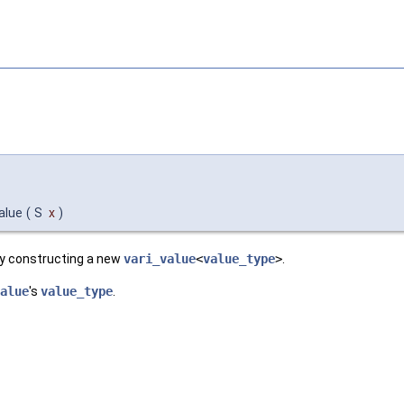
value
(
S
x
)
by constructing a new
vari_value
<
value_type
>
.
alue
's
value_type
.