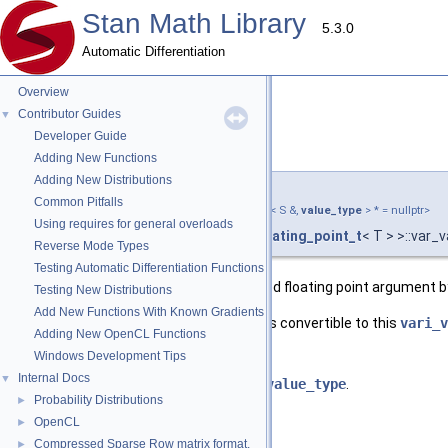
Stan Math Library
5.3.0
Automatic Differentiation
Overview
Contributor Guides
▼
Developer Guide
var_value()
◆
[2/3]
Adding New Functions
Adding New Distributions
template<typename T >
Common Pitfalls
template<typename S ,
require_convertible_t
< S &,
value_type
> * = nullptr>
Using requires for general overloads
stan::math::var_value
< T,
require_floating_point_t
< T > >::var_
Reverse Mode Types
Testing Automatic Differentiation Functions
Construct a variable from the specified floating point argument 
Testing New Distributions
Add New Functions With Known Gradients
This constructor is only valid when
S
is convertible to this
vari_v
Adding New OpenCL Functions
Windows Development Tips
Template Parameters
Internal Docs
▼
S
A type that is convertible to
value_type
.
Probability Distributions
►
Parameters
OpenCL
►
Compressed Sparse Row matrix format.
►