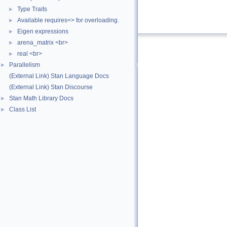
x
Value of the variable.
Type Traits
►
Definition at line
82
of file
var.hpp
.
Available requires<> for overloading.
►
Eigen expressions
►
arena_matrix <br>
►
real <br>
►
Parallelism
►
(External Link) Stan Language Docs
(External Link) Stan Discourse
Stan Math Library Docs
►
Class List
►