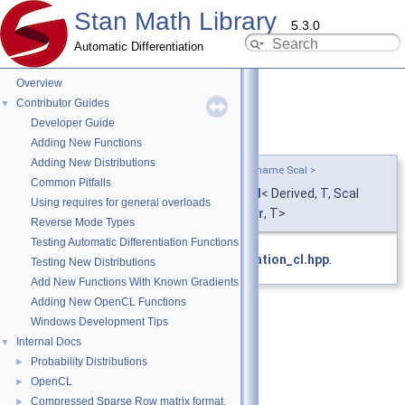
Stan Math Library
5.3.0
Automatic Differentiation
Overview
Contributor Guides
▼
Developer Guide
base
◆
Adding New Functions
Adding New Distributions
template<typename Derived , typename T , typename Scal >
Common Pitfalls
using
stan::math::unary_operation_cl
< Derived, T, Scal
Using requires for general overloads
>::base =
operation_cl
<Derived,
Scalar
, T>
Reverse Mode Types
Testing Automatic Differentiation Functions
Definition at line
28
of file
unary_operation_cl.hpp
.
Testing New Distributions
Add New Functions With Known Gradients
Adding New OpenCL Functions
Windows Development Tips
Internal Docs
▼
Probability Distributions
►
OpenCL
►
Compressed Sparse Row matrix format.
►