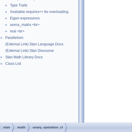
Type Traits
►
Available requires<> for overloading.
►
Eigen expressions
►
arena_matrix <br>
►
real <br>
►
Parallelism
►
(External Link) Stan Language Docs
(External Link) Stan Discourse
Stan Math Library Docs
►
Class List
►
stan
math
unary_operation_cl