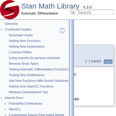
Stan Math Library
5.3.0
Automatic Differentiation
Overview
Contributor Guides
▼
Developer Guide
deep_copy()
◆
Adding New Functions
Adding New Distributions
template<typename Arg >
Common Pitfalls
auto
stan::math::transpose_
< Arg
Using requires for general overloads
>::deep_copy
(
)
const
inline
Reverse Mode Types
Testing Automatic Differentiation Functions
Creates a deep copy of this expression.
Testing New Distributions
Add New Functions With Known Gradients
Returns
Adding New OpenCL Functions
copy of
*this
Windows Development Tips
Internal Docs
▼
Definition at line
52
of file
transpose.hpp
.
Probability Distributions
►
OpenCL
►
Compressed Sparse Row matrix format.
►