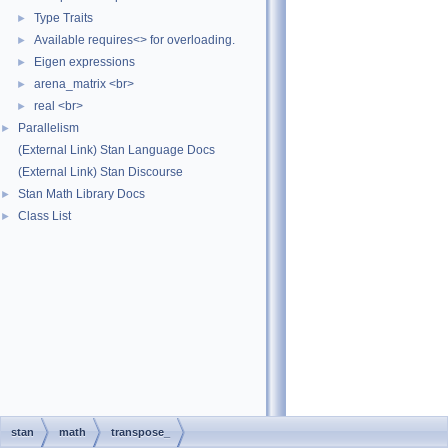
Type Traits
►
Available requires<> for overloading.
►
Eigen expressions
►
arena_matrix <br>
►
real <br>
►
Parallelism
►
(External Link) Stan Language Docs
(External Link) Stan Discourse
Stan Math Library Docs
►
Class List
►
stan
math
transpose_