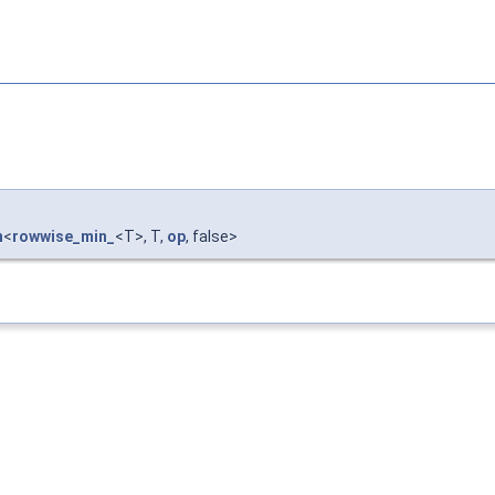
n
<
rowwise_min_
<T>, T,
op
, false>