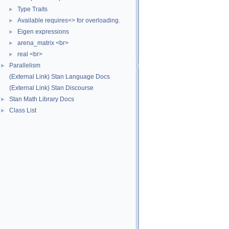
Type Traits
►
Available requires<> for overloading.
►
Eigen expressions
►
arena_matrix <br>
►
real <br>
►
Parallelism
►
(External Link) Stan Language Docs
(External Link) Stan Discourse
Stan Math Library Docs
►
Class List
►