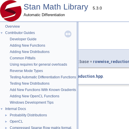
Stan Math Library
5.3.0
Automatic Differentiation
Overview
Contributor Guides
▼
Developer Guide
base
◆
Adding New Functions
Adding New Distributions
template<typename T >
Common Pitfalls
using
stan::math::rowwise_min_
< T >::base =
rowwise_reductio
Using requires for general overloads
Reverse Mode Types
Definition at line
495
of file
rowwise_reduction.hpp
.
Testing Automatic Differentiation Functions
Testing New Distributions
Add New Functions With Known Gradients
Adding New OpenCL Functions
Windows Development Tips
Internal Docs
▼
Probability Distributions
►
OpenCL
►
Compressed Sparse Row matrix format.
►