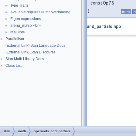
const Op7 &
Type Traits
►
)
Available requires<> for overloading.
inline
n
►
Eigen expressions
►
arena_matrix <br>
►
Definition at line
155
of file
operands_and_partials.hpp
.
real <br>
►
Parallelism
►
(External Link) Stan Language Docs
(External Link) Stan Discourse
Stan Math Library Docs
►
Class List
►
stan
math
operands_and_partials