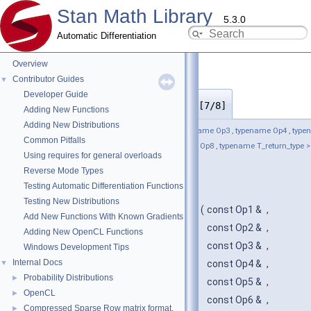
Stan Math Library
5.3.0
Automatic Differentiation
Overview
Contributor Guides
▼
Developer Guide
operands_and_partials()
◆
[7/8]
Adding New Functions
Adding New Distributions
template<typename Op1 , typename Op2 , typename Op3 , typename Op4 , typ
Common Pitfalls
Op5 , typename Op6 , typename Op7 , typename Op8 , typename T_return_type >
Using requires for general overloads
stan::math::operands_and_partials
<
Reverse Mode Types
Op1, Op2, Op3, Op4, Op5, Op6, Op7,
Testing Automatic Differentiation Functions
Op8, T_return_type
Testing New Distributions
>::operands_and_partials
(
const Op1 &
,
Add New Functions With Known Gradients
const Op2 &
,
Adding New OpenCL Functions
const Op3 &
,
Windows Development Tips
Internal Docs
▼
const Op4 &
,
Probability Distributions
►
const Op5 &
,
OpenCL
►
const Op6 &
,
Compressed Sparse Row matrix format.
►